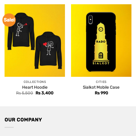
Sale!
COLLECTIONS
CITIES
Heart Hoodie
Sialkot Mobile Case
Original
Current
Rs
5,500
Rs
3,400
Rs
990
price
price
was:
is:
Rs 5,500.
Rs 3,400.
OUR COMPANY