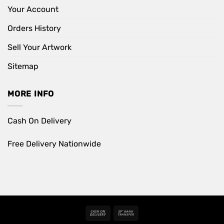
Your Account
Orders History
Sell Your Artwork
Sitemap
MORE INFO
Cash On Delivery
Free Delivery Nationwide
Cash
Bank
On
Transfer