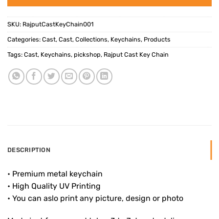
SKU:
RajputCastKeyChain001
Categories:
Cast
,
Cast
,
Collections
,
Keychains
,
Products
Tags:
Cast
,
Keychains
,
pickshop
,
Rajput Cast Key Chain
DESCRIPTION
• Premium metal keychain
• High Quality UV Printing
• You can aslo print any picture, design or photo