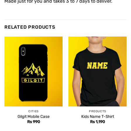
Made just for you and takes 3 to 7 days to deliver.
RELATED PRODUCTS
CITIES
PRODUCTS
Gilgit Mobile Case
Kids Name T-Shirt
Rs
990
Rs
1,190