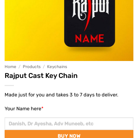
Home
/
Products
/
Keychains
Rajput Cast Key Chain
Made just for you and takes 3 to 7 days to deliver.
Your Name here
*
BUY NOW