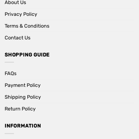
About Us
Privacy Policy
Terms & Conditions
Contact Us
SHOPPING GUIDE
FAQs
Payment Policy
Shipping Policy
Return Policy
INFORMATION