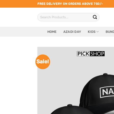
Skip
FREE DELIVERY ON ORDERS ABOVE 750/-
to
Search
content
for:
HOME
AZADI DAY
KIDS
BUND
Sale!