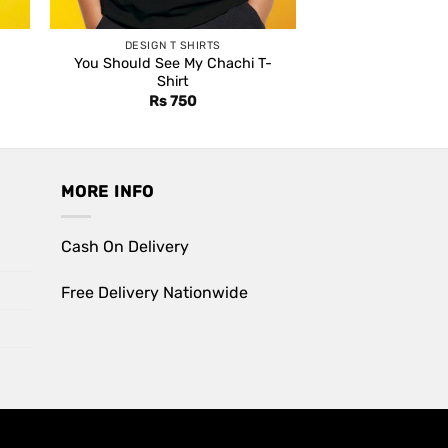
DESIGN T SHIRTS
You Should See My Chachi T-
Shirt
Rs
750
MORE INFO
Cash On Delivery
Free Delivery Nationwide