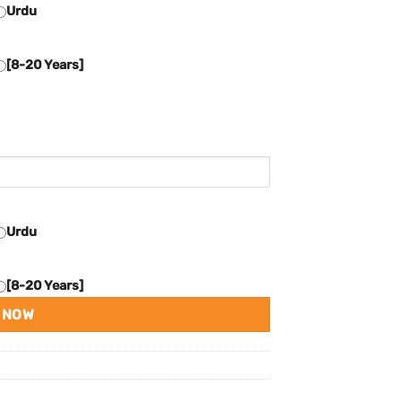
Urdu
[8-20 Years]
Urdu
[8-20 Years]
 NOW