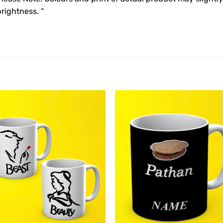
rightness. “