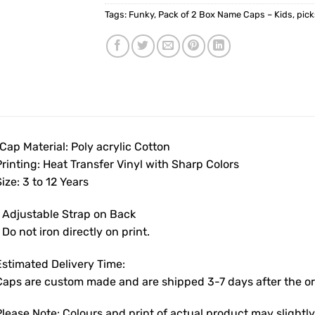
Tags:
Funky
,
Pack of 2 Box Name Caps – Kids
,
pic
Cap Material: Poly acrylic Cotton
rinting: Heat Transfer Vinyl with Sharp Colors
ize: 3 to 12 Years
• Adjustable Strap on Back
 Do not iron directly on print.
Estimated Delivery Time:
Caps are custom made and are shipped 3-7 days after the ord
Please Note: Colours and print of actual product may slight