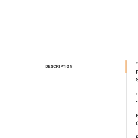
“
DESCRIPTION
P
S
•