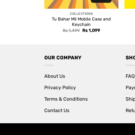
COLLECTIONS
Tu Bahar Mil Mobile Case and
Keychain
Original
Current
Rs
1,499
Rs
1,099
price
price
was:
is:
Rs 1,499.
Rs 1,099.
OUR COMPANY
SH
About Us
FAQ
Privacy Policy
Pay
Terms & Conditions
Shi
Contact Us
Retu