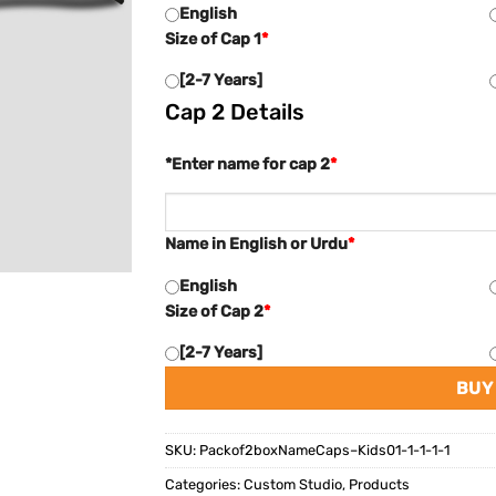
English
Size of Cap 1
*
[2-7 Years]
Cap 2 Details
*Enter name for cap 2
*
Name in English or Urdu
*
English
Size of Cap 2
*
[2-7 Years]
BUY
SKU:
Packof2boxNameCaps–Kids01-1-1-1-1
Categories:
Custom Studio
,
Products