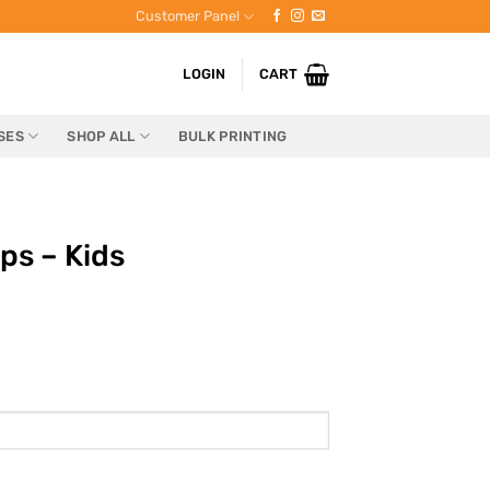
Customer Panel
LOGIN
CART
SES
SHOP ALL
BULK PRINTING
ps – Kids