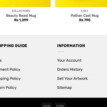
COLLECTIONS
CAST
Beauty Beast Mug
Pathan Cast Mug
Rs
1,299
Rs
790
OPPING GUIDE
INFORMATION
s
Your Account
ment Policy
Orders History
pping Policy
Sell Your Artwork
rn Policy
Sitemap
Cash
Bank