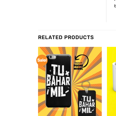
b
RELATED PRODUCTS
Sale!