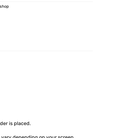
kshop
er is placed.
ly vary depending on your screen