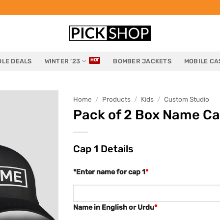
LE DEALS
WINTER ’23
BOMBER JACKETS
MOBILE CA
Home
/
Products
/
Kids
/
Custom Studio
Pack of 2 Box Name Ca
Cap 1 Details
*Enter name for cap 1
*
Name in English or Urdu
*