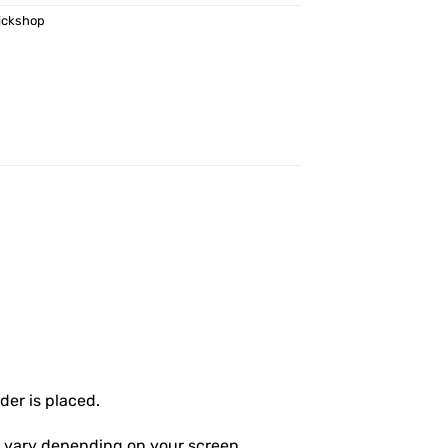
ickshop
er is placed.
ly vary depending on your screen