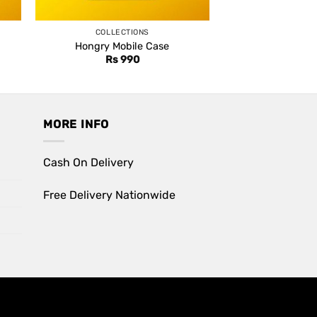
COLLECTIONS
Hongry Mobile Case
Rs
990
MORE INFO
Cash On Delivery
Free Delivery Nationwide