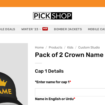
LE DEALS
WINTER ’23
BOMBER JACKETS
MOBILE CA
Home
/
Products
/
Kids
/
Custom Studio
Pack of 2 Crown Name 
Cap 1 Details
*Enter name for cap 1
*
Name in English or Urdu
*