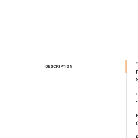
“
DESCRIPTION
P
S
•