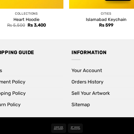
COLLECTIONS
CITIES
Heart Hoodie
Islamabad Keychain
Original
Current
Rs
5,500
Rs
3,400
Rs
599
price
price
was:
is:
Rs 5,500.
Rs 3,400.
OPPING GUIDE
INFORMATION
s
Your Account
ment Policy
Orders History
pping Policy
Sell Your Artwork
rn Policy
Sitemap
Cash
Bank