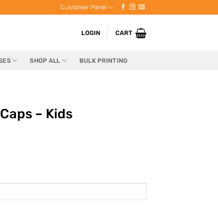
Customer Panel
LOGIN
CART
SES
SHOP ALL
BULK PRINTING
Caps – Kids