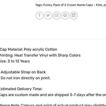
Tags:
Funky
,
Pack of 2 Crown Name Caps – Kids
,
p
Cap Material: Poly acrylic Cotton
rinting: Heat Transfer Vinyl with Sharp Colors
ize: 3 to 12 Years
• Adjustable Strap on Back
 Do not iron directly on print.
Estimated Delivery Time:
Caps are custom made and are shipped 3-7 days after the ord
Please Note: Colours and print of actual product may slight