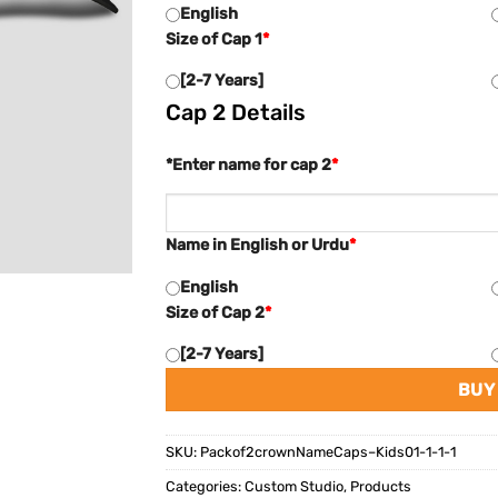
English
Size of Cap 1
*
[2-7 Years]
Cap 2 Details
*Enter name for cap 2
*
Name in English or Urdu
*
English
Size of Cap 2
*
[2-7 Years]
BUY
SKU:
Packof2crownNameCaps–Kids01-1-1-1
Categories:
Custom Studio
,
Products