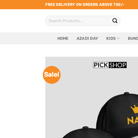
Skip
FREE DELIVERY ON ORDERS ABOVE 750/-
to
Search
content
for:
HOME
AZADI DAY
KIDS
BUND
Sale!