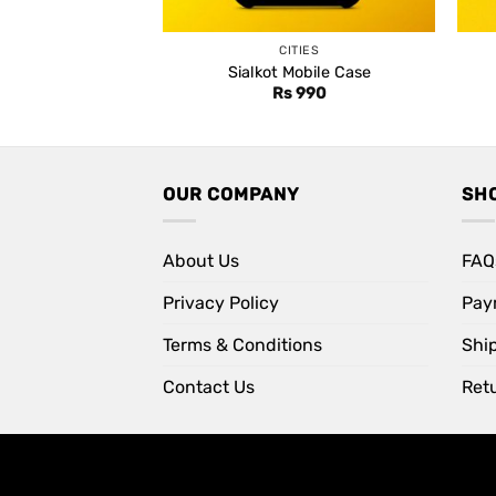
CITIES
Sialkot Mobile Case
Rs
990
OUR COMPANY
SH
About Us
FAQ
Privacy Policy
Pay
Terms & Conditions
Shi
Contact Us
Retu