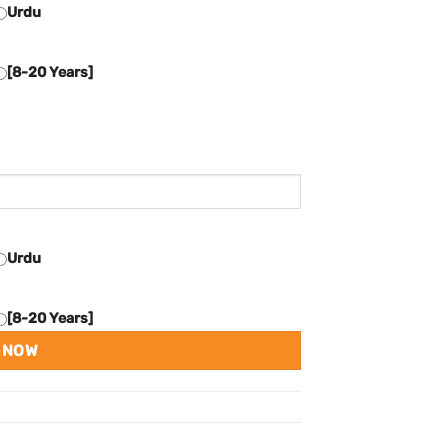
Urdu
[8-20 Years]
Urdu
[8-20 Years]
 NOW