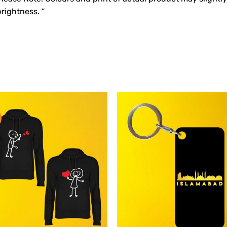
rightness. “