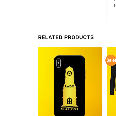
b
RELATED PRODUCTS
Sale!