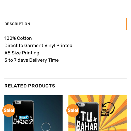
DESCRIPTION
100% Cotton
Direct to Garment Vinyl Printed
A5 Size Printing
3 to 7 days Delivery Time
RELATED PRODUCTS
Sale!
Sale!