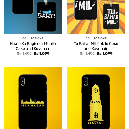
COLLECTIONS
COLLECTIONS
Naam Ka Engineer Mobile
Tu Bahar Mil Mobile Case
Case and Keychain
and Keychain
Original
Current
Original
Current
Rs
1,499
Rs
1,099
Rs
1,499
Rs
1,099
price
price
price
price
was:
is:
was:
is:
Rs 1,499.
Rs 1,099.
Rs 1,499.
Rs 1,099.