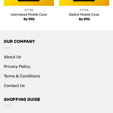
CITIES
CITIES
Islamabad Mobile Case
Sialkot Mobile Case
Rs
990
Rs
990
OUR COMPANY
About Us
Privacy Policy
Terms & Conditions
Contact Us
SHOPPING GUIDE