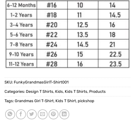
SKU:
FunkyGrandmasGirlT-Shirt001
Categories:
Design T Shirts
,
Kids
,
Kids T Shirts
,
Products
Tags:
Grandmas Girl T-Shirt
,
Kids T Shirt
,
pickshop