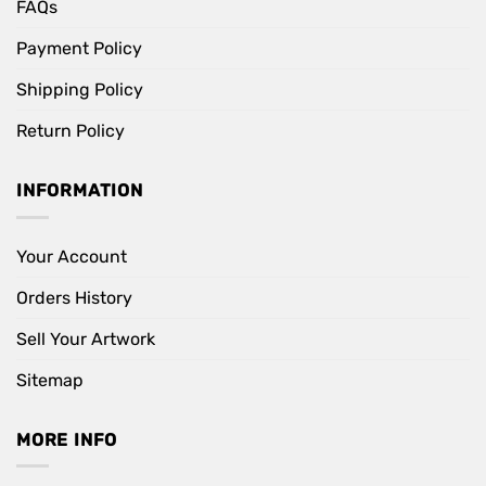
FAQs
Payment Policy
Shipping Policy
Return Policy
INFORMATION
Your Account
Orders History
Sell Your Artwork
Sitemap
MORE INFO