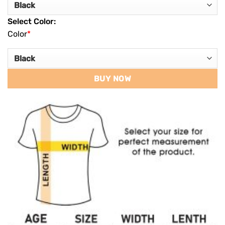
Select Color:
Color
*
BUY NOW