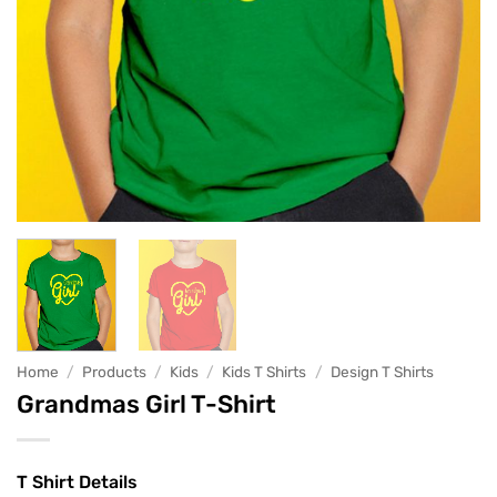
Home
/
Products
/
Kids
/
Kids T Shirts
/
Design T Shirts
Grandmas Girl T-Shirt
T Shirt Details