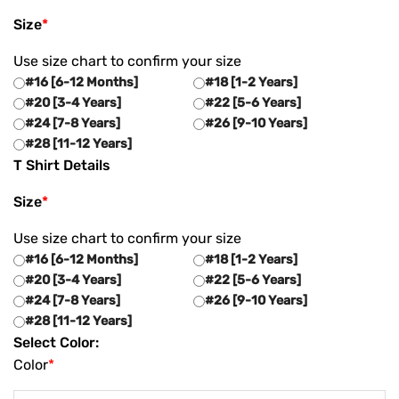
Size
*
Use size chart to confirm your size
#16 [6-12 Months]
#18 [1-2 Years]
#20 [3-4 Years]
#22 [5-6 Years]
#24 [7-8 Years]
#26 [9-10 Years]
#28 [11-12 Years]
T Shirt Details
Size
*
Use size chart to confirm your size
#16 [6-12 Months]
#18 [1-2 Years]
#20 [3-4 Years]
#22 [5-6 Years]
#24 [7-8 Years]
#26 [9-10 Years]
#28 [11-12 Years]
Select Color:
Color
*