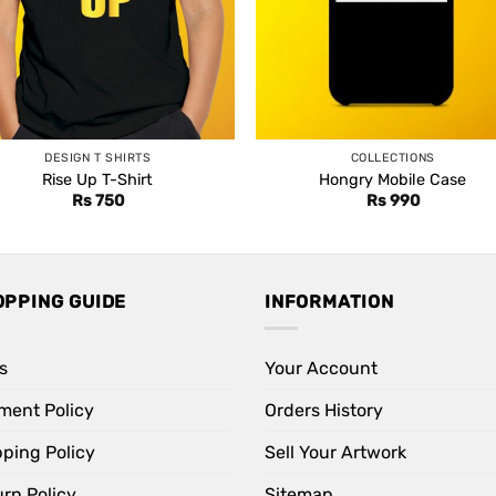
DESIGN T SHIRTS
COLLECTIONS
Rise Up T-Shirt
Hongry Mobile Case
Rs
750
Rs
990
OPPING GUIDE
INFORMATION
s
Your Account
ment Policy
Orders History
pping Policy
Sell Your Artwork
rn Policy
Sitemap