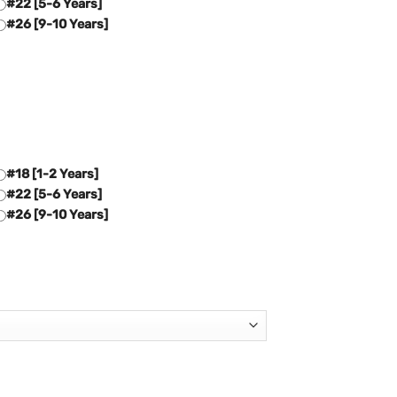
#22 [5-6 Years]
#26 [9-10 Years]
#18 [1-2 Years]
#22 [5-6 Years]
#26 [9-10 Years]