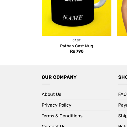
CAST
Pathan Cast Mug
Rs
790
OUR COMPANY
SH
About Us
FAQ
Privacy Policy
Pay
Terms & Conditions
Shi
Contact Us
Retu