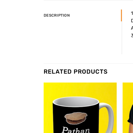
DESCRIPTION
A
3
RELATED PRODUCTS