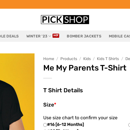
LE DEALS
WINTER ’23
BOMBER JACKETS
MOBILE CA
Home
/
Products
/
Kids
/
Kids T Shirts
/
De
Me My Parents T-Shirt
T Shirt Details
Size
*
Use size chart to confirm your size
#16 [6-12 Months]