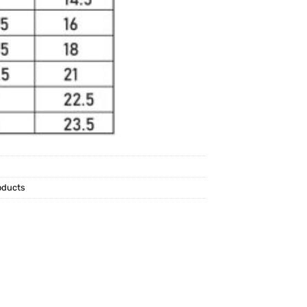
oducts
p