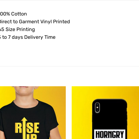
100% Cotton
Direct to Garment Vinyl Printed
5 Size Printing
 to 7 days Delivery Time