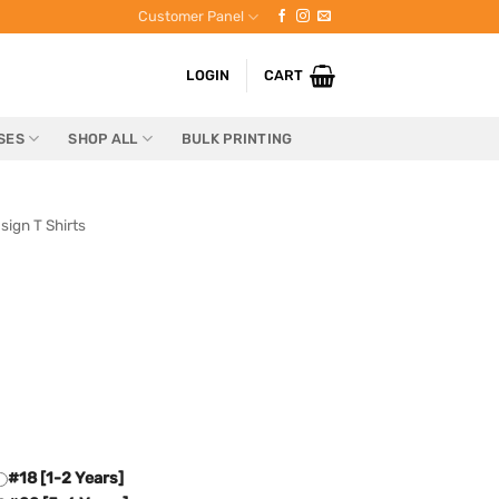
Customer Panel
LOGIN
CART
SES
SHOP ALL
BULK PRINTING
sign T Shirts
#18 [1-2 Years]