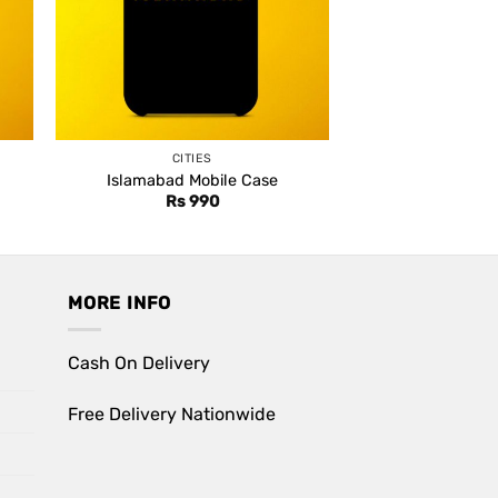
CITIES
Islamabad Mobile Case
Rs
990
MORE INFO
Cash On Delivery
Free Delivery Nationwide