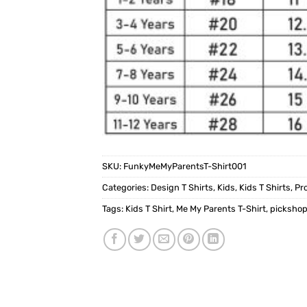
SKU:
FunkyMeMyParentsT-Shirt001
Categories:
Design T Shirts
,
Kids
,
Kids T Shirts
,
Pr
Tags:
Kids T Shirt
,
Me My Parents T-Shirt
,
picksho