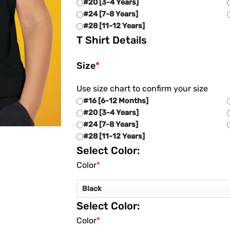
#20 [3-4 Years]
#24 [7-8 Years]
#28 [11-12 Years]
T Shirt Details
Size
*
Use size chart to confirm your size
#16 [6-12 Months]
#20 [3-4 Years]
#24 [7-8 Years]
#28 [11-12 Years]
Select Color:
Color
*
Select Color:
Color
*