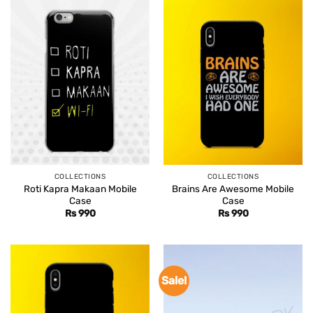
COLLECTIONS
COLLECTIONS
Roti Kapra Makaan Mobile
Brains Are Awesome Mobile
Case
Case
Rs
990
Rs
990
Sale!