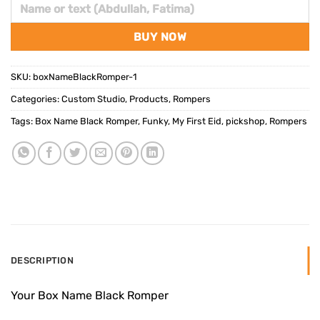
BUY NOW
SKU:
boxNameBlackRomper-1
Categories:
Custom Studio
,
Products
,
Rompers
Tags:
Box Name Black Romper
,
Funky
,
My First Eid
,
pickshop
,
Rompers
DESCRIPTION
Your Box Name Black Romper