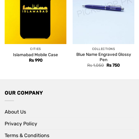
CITIES
COLLECTIONS
Blue Name Engraved Glossy
Islamabad Mobile Case
Pen
Rs
990
Original
Current
Rs
1,050
Rs
750
price
price
was:
is:
Rs 1,050.
Rs 750.
OUR COMPANY
About Us
Privacy Policy
Terms & Conditions