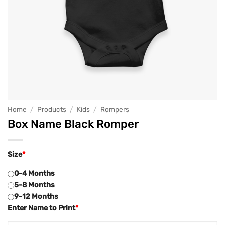
Home
/
Products
/
Kids
/
Rompers
Box Name Black Romper
Size
*
0-4 Months
5-8 Months
9-12 Months
Enter Name to Print
*