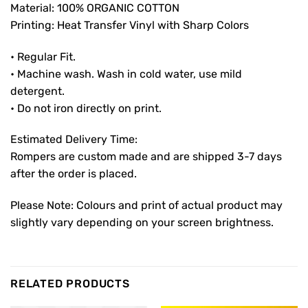
Material: 100% ORGANIC COTTON
Printing: Heat Transfer Vinyl with Sharp Colors
• Regular Fit.
• Machine wash. Wash in cold water, use mild
detergent.
• Do not iron directly on print.
Estimated Delivery Time:
Rompers are custom made and are shipped 3-7 days
after the order is placed.
Please Note: Colours and print of actual product may
slightly vary depending on your screen brightness.
RELATED PRODUCTS