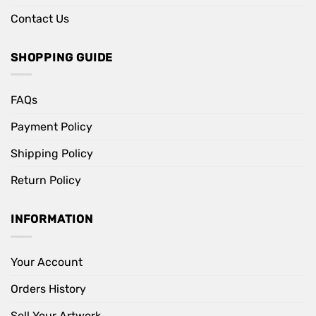
Contact Us
SHOPPING GUIDE
FAQs
Payment Policy
Shipping Policy
Return Policy
INFORMATION
Your Account
Orders History
Sell Your Artwork