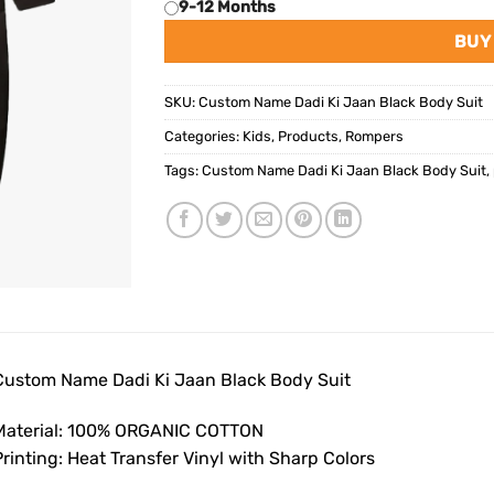
9-12 Months
BUY
SKU:
Custom Name Dadi Ki Jaan Black Body Suit
Categories:
Kids
,
Products
,
Rompers
Tags:
Custom Name Dadi Ki Jaan Black Body Suit
,
Custom Name Dadi Ki Jaan Black Body Suit
Material: 100% ORGANIC COTTON
rinting: Heat Transfer Vinyl with Sharp Colors