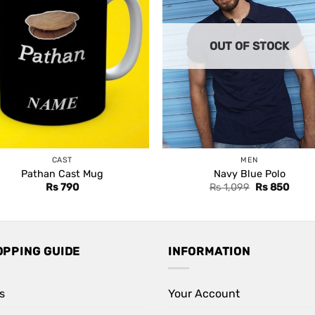
OUT OF STOCK
CAST
MEN
Pathan Cast Mug
Navy Blue Polo
Original
Curre
Rs
790
Rs
1,099
Rs
850
price
price
was:
is:
Rs 1,099.
Rs 85
OPPING GUIDE
INFORMATION
s
Your Account