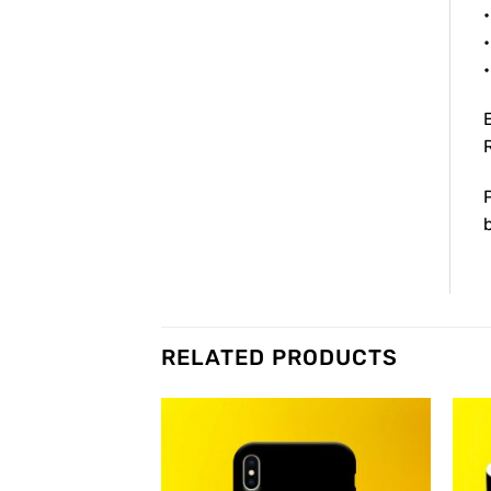
•
•
RELATED PRODUCTS