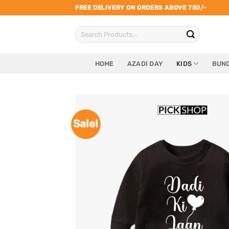
Skip
FREE DELIVERY ON ORDERS ABOVE 750/-
to
Search
content
for:
HOME
AZADI DAY
KIDS
BUND
Sale!