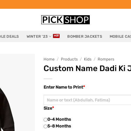
LE DEALS
WINTER ’23
BOMBER JACKETS
MOBILE CA
Home
/
Products
/
Kids
/
Rompers
Custom Name Dadi Ki J
Enter Name to Print
*
Size
*
0-4 Months
5-8 Months