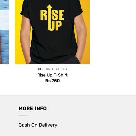
DESIGN T SHIRTS
Rise Up T-Shirt
nt
Rs
750
0.
MORE INFO
Cash On Delivery