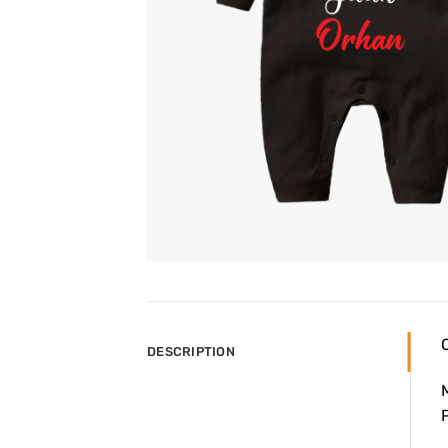
DESCRIPTION
P