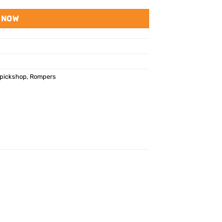
 NOW
pickshop
,
Rompers