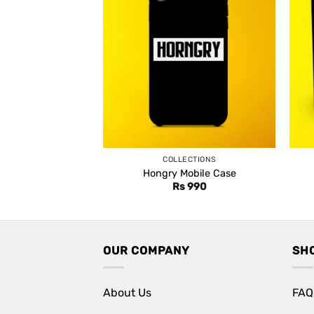
COLLECTIONS
Hongry Mobile Case
Rs
990
OUR COMPANY
SH
About Us
FAQ