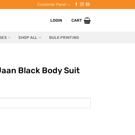
Customer Panel
LOGIN
CART
SES
SHOP ALL
BULK PRINTING
aan Black Body Suit