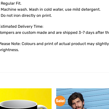
 Regular Fit.
• Machine wash. Wash in cold water, use mild detergent.
 Do not iron directly on print.
Estimated Delivery Time:
Rompers are custom made and are shipped 3-7 days after the
Please Note: Colours and print of actual product may slight
brightness.
Sale!