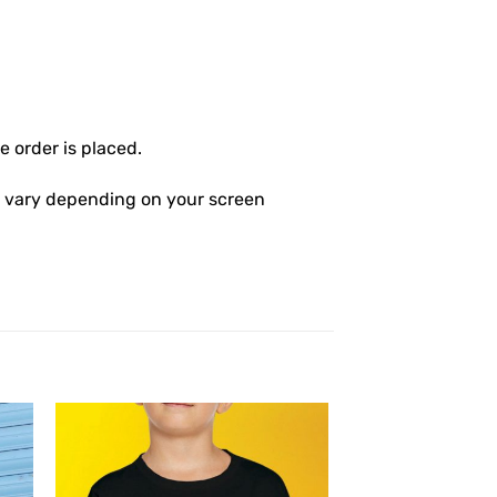
 order is placed.
ly vary depending on your screen