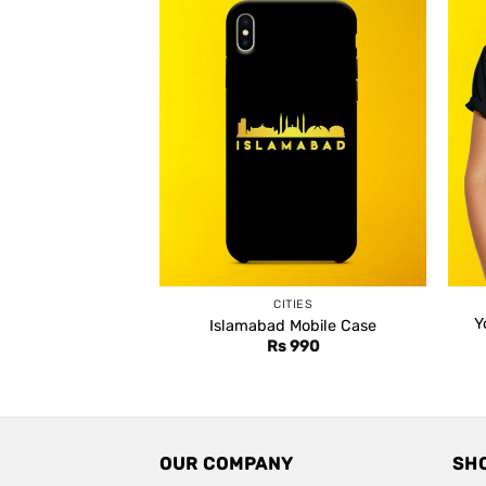
CITIES
Y
Islamabad Mobile Case
Rs
990
OUR COMPANY
SH