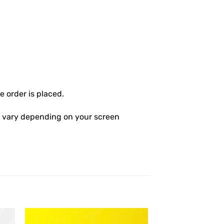
 order is placed.
ly vary depending on your screen