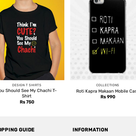
DESIGN T SHIRTS
COLLECTIONS
ou Should See My Chachi T-
Roti Kapra Makaan Mobile Ca
Shirt
Rs
990
Rs
750
OPPING GUIDE
INFORMATION