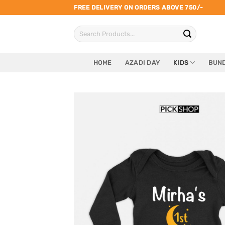
Skip
FREE DELIVERY ON ORDERS ABOVE 750/-
to
Search
content
for:
HOME
AZADI DAY
KIDS
BUND