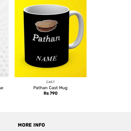
CAST
se
Pathan Cast Mug
Rs
790
MORE INFO