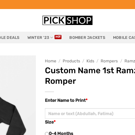
LE DEALS
WINTER ’23
BOMBER JACKETS
MOBILE CA
Home
/
Products
/
Kids
/
Rompers
/
Ramz
Custom Name 1st Ramza
Romper
Enter Name to Print
*
Size
*
0-4 Months