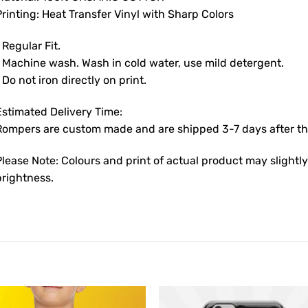
rinting: Heat Transfer Vinyl with Sharp Colors
 Regular Fit.
• Machine wash. Wash in cold water, use mild detergent.
 Do not iron directly on print.
Estimated Delivery Time:
Rompers are custom made and are shipped 3-7 days after the
Please Note: Colours and print of actual product may slight
brightness.