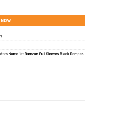
 NOW
1
tom Name 1st Ramzan Full Sleeves Black Romper
,