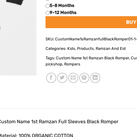
5-8 Months
9-12 Months
BUY
SKU:
CustomName1sRamzanfullBlackRomper01-1-
Categories:
Kids
,
Products
,
Ramzan And Eid
Tags:
Custom Name 1st Ramzan Black Romper
,
Cus
pickshop
,
Rompers
Custom Name 1st Ramzan Full Sleeves Black Romper
Material: 100% ORGANIC COTTON