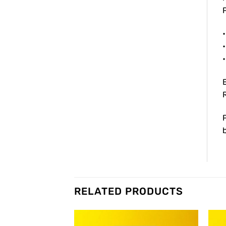
P
•
•
RELATED PRODUCTS