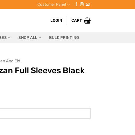
Customer Panel
LOGIN
CART
SES
SHOP ALL
BULK PRINTING
an And Eid
n Full Sleeves Black