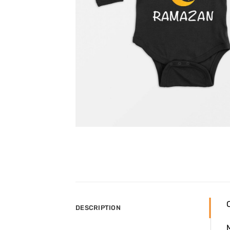
DESCRIPTION