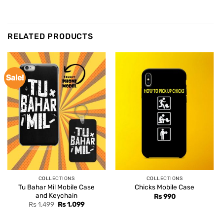
RELATED PRODUCTS
Sale!
COLLECTIONS
COLLECTIONS
Tu Bahar Mil Mobile Case
Chicks Mobile Case
and Keychain
Rs
990
Original
Current
Rs
1,499
Rs
1,099
price
price
was:
is: