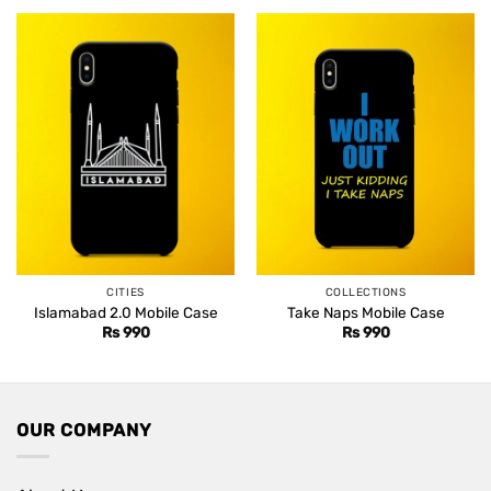
Rs 1,499.
Rs 1,099.
CITIES
COLLECTIONS
Islamabad 2.0 Mobile Case
Take Naps Mobile Case
Rs
990
Rs
990
OUR COMPANY