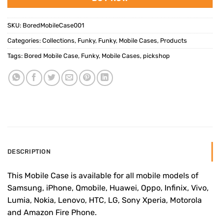
SKU:
BoredMobileCase001
Categories:
Collections
,
Funky
,
Funky
,
Mobile Cases
,
Products
Tags:
Bored Mobile Case
,
Funky
,
Mobile Cases
,
pickshop
DESCRIPTION
This Mobile Case is available for all mobile models of
Samsung, iPhone, Qmobile, Huawei, Oppo, Infinix, Vivo,
Lumia, Nokia, Lenovo, HTC, LG, Sony Xperia, Motorola
and Amazon Fire Phone.