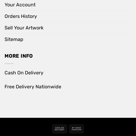
Your Account
Orders History
Sell Your Artwork
Sitemap
MORE INFO
Cash On Delivery
Free Delivery Nationwide
Cash
Bank
On
Transfer