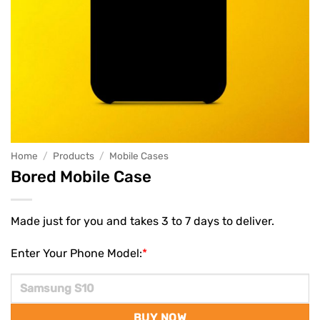
Home
/
Products
/
Mobile Cases
Bored Mobile Case
Made just for you and takes 3 to 7 days to deliver.
Enter Your Phone Model:
*
BUY NOW