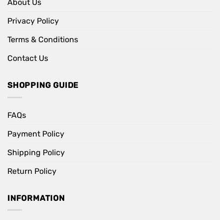
About Us
Privacy Policy
Terms & Conditions
Contact Us
SHOPPING GUIDE
FAQs
Payment Policy
Shipping Policy
Return Policy
INFORMATION