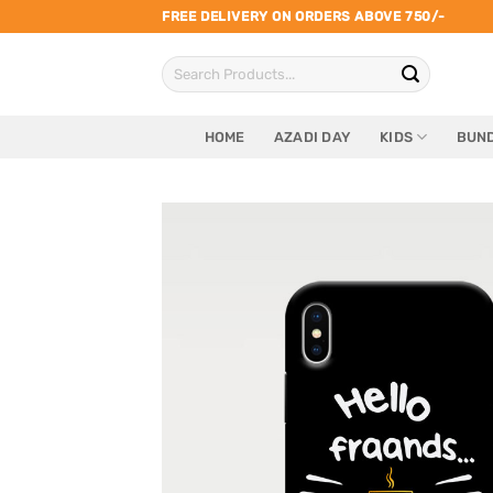
Skip
FREE DELIVERY ON ORDERS ABOVE 750/-
to
Search
content
for:
HOME
AZADI DAY
KIDS
BUND