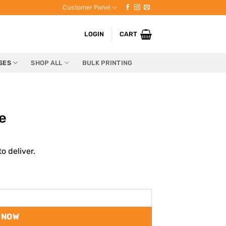
Customer Panel
LOGIN
CART
SES
SHOP ALL
BULK PRINTING
e
o deliver.
 NOW