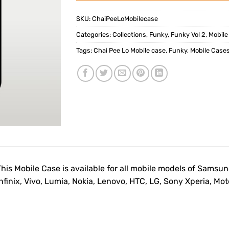
SKU:
ChaiPeeLoMobilecase
Categories:
Collections
,
Funky
,
Funky Vol 2
,
Mobile
Tags:
Chai Pee Lo Mobile case
,
Funky
,
Mobile Case
This Mobile Case is available for all mobile models of Samsu
Infinix, Vivo, Lumia, Nokia, Lenovo, HTC, LG, Sony Xperia, M