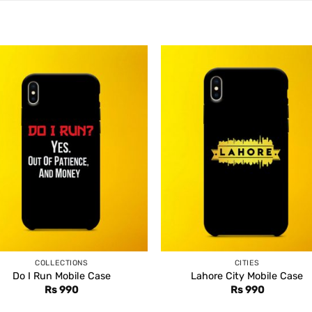
COLLECTIONS
CITIES
Do I Run Mobile Case
Lahore City Mobile Case
Rs
990
Rs
990