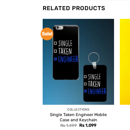
RELATED PRODUCTS
Sale!
COLLECTIONS
Single Taken Engineer Mobile
Case and Keychain
Original
Current
Rs
1,499
Rs
1,099
price
price