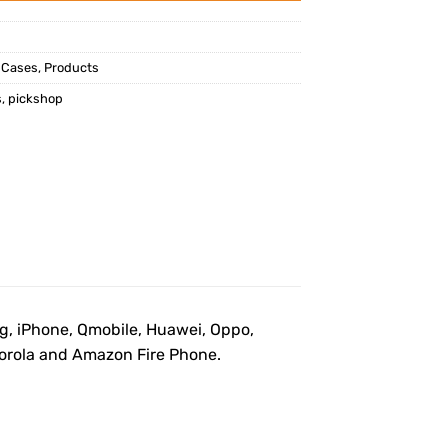
 Cases
,
Products
s
,
pickshop
ng, iPhone, Qmobile, Huawei, Oppo,
otorola and Amazon Fire Phone.