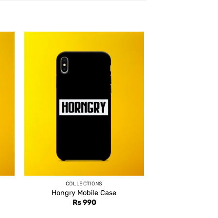
COLLECTIONS
Hongry Mobile Case
Rs
990