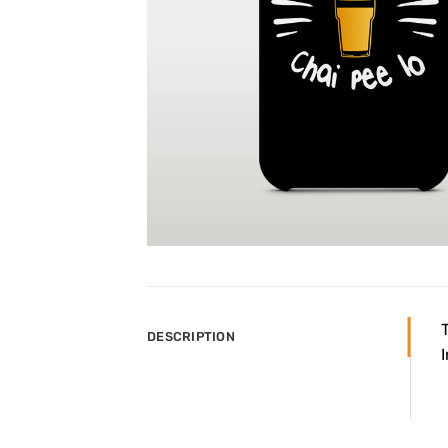
DESCRIPTION