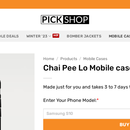
LE DEALS
WINTER ’23
BOMBER JACKETS
MOBILE CA
Home
/
Products
/
Mobile Cases
Chai Pee Lo Mobile cas
Made just for you and takes 3 to 7 days t
Enter Your Phone Model:
*
BUY