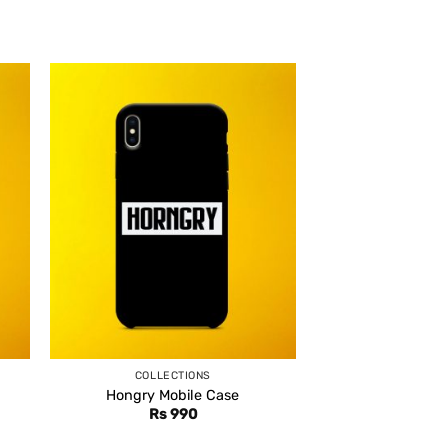
COLLECTIONS
Hongry Mobile Case
Rs
990