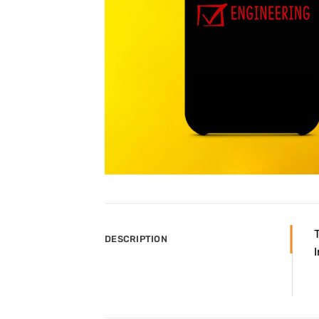
DESCRIPTION