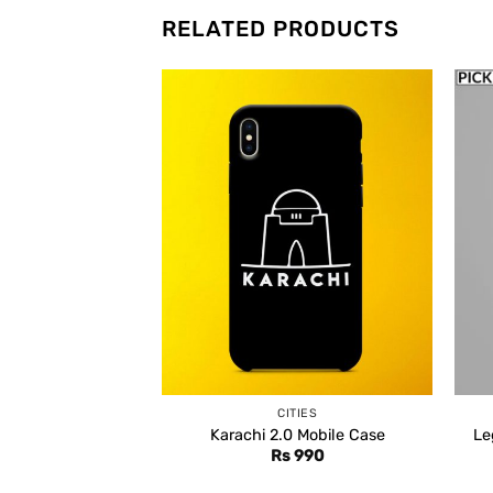
RELATED PRODUCTS
CITIES
Karachi 2.0 Mobile Case
Le
Rs
990