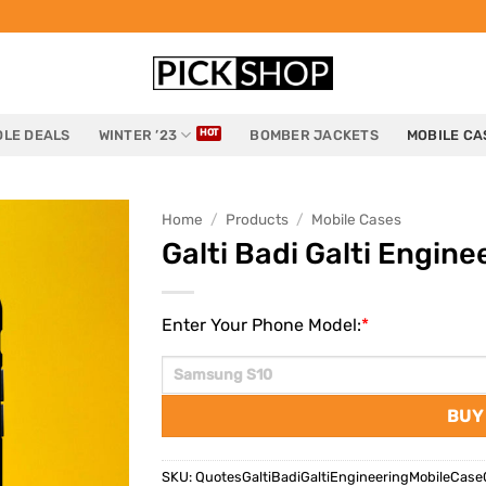
LE DEALS
WINTER ’23
BOMBER JACKETS
MOBILE CA
Home
/
Products
/
Mobile Cases
Galti Badi Galti Engine
Enter Your Phone Model:
*
BUY
SKU:
QuotesGaltiBadiGaltiEngineeringMobileCase