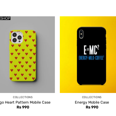
COLLECTIONS
COLLECTIONS
go Heart Pattern Mobile Case
Energy Mobile Case
Rs
990
Rs
990