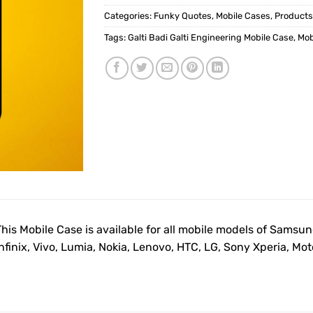
Categories:
Funky Quotes
,
Mobile Cases
,
Products
Tags:
Galti Badi Galti Engineering Mobile Case
,
Mob
This Mobile Case is available for all mobile models of Samsu
Infinix, Vivo, Lumia, Nokia, Lenovo, HTC, LG, Sony Xperia, M