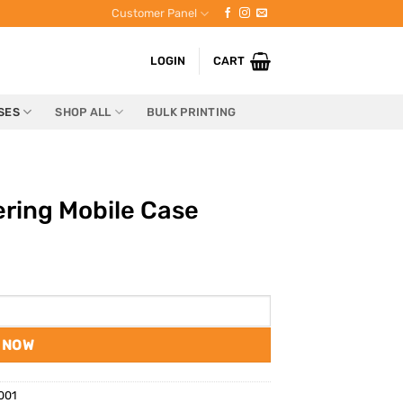
Customer Panel
LOGIN
CART
SES
SHOP ALL
BULK PRINTING
ering Mobile Case
 NOW
001