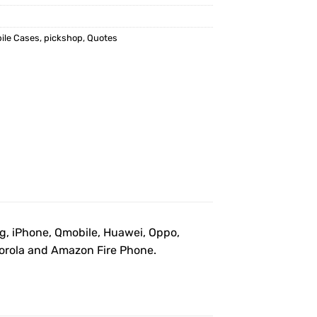
ile Cases
,
pickshop
,
Quotes
ng, iPhone, Qmobile, Huawei, Oppo,
otorola and Amazon Fire Phone.