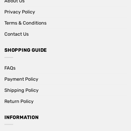
About Us
Privacy Policy
Terms & Conditions
Contact Us
SHOPPING GUIDE
FAQs
Payment Policy
Shipping Policy
Return Policy
INFORMATION