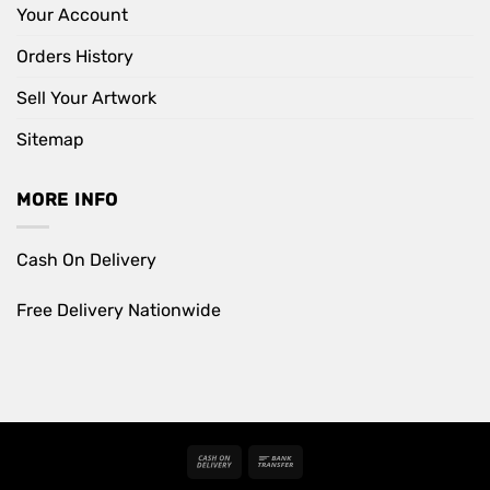
Your Account
Orders History
Sell Your Artwork
Sitemap
MORE INFO
Cash On Delivery
Free Delivery Nationwide
Cash
Bank
On
Transfer