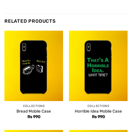
RELATED PRODUCTS
COLLECTIONS
COLLECTIONS
Bread Mobile Case
Horrible Idea Mobile Case
Rs
990
Rs
990