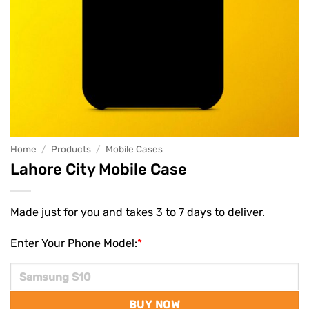
Home
/
Products
/
Mobile Cases
Lahore City Mobile Case
Made just for you and takes 3 to 7 days to deliver.
Enter Your Phone Model:
*
BUY NOW