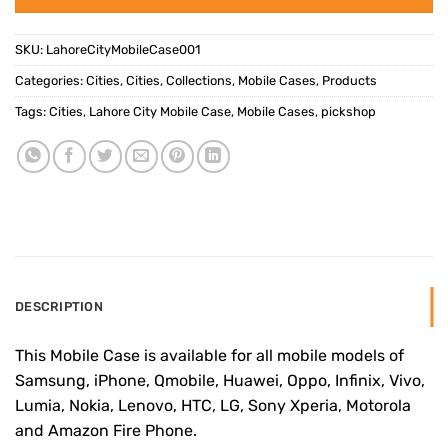
SKU:
LahoreCityMobileCase001
Categories:
Cities
,
Cities
,
Collections
,
Mobile Cases
,
Products
Tags:
Cities
,
Lahore City Mobile Case
,
Mobile Cases
,
pickshop
DESCRIPTION
This Mobile Case is available for all mobile models of
Samsung, iPhone, Qmobile, Huawei, Oppo, Infinix, Vivo,
Lumia, Nokia, Lenovo, HTC, LG, Sony Xperia, Motorola
and Amazon Fire Phone.