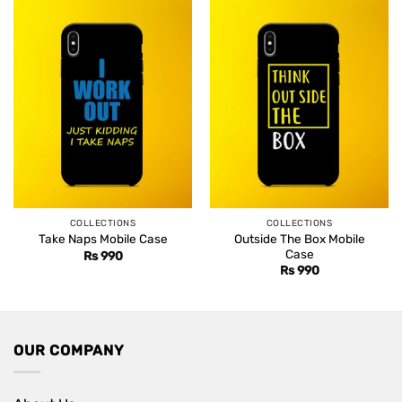
COLLECTIONS
COLLECTIONS
Outside The Box Mobile
Take Naps Mobile Case
Case
Rs
990
Rs
990
OUR COMPANY