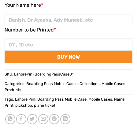
Your Name here
*
Number to be Printed
*
BUY NOW
SKU:
LahorePinkBoardingPassCase01
Categories:
Boarding Pass Mobile Cases
,
Collections
,
Mobile Cases
,
Products
Tags:
Lahore Pink Boarding Pass Mobile Case
,
Mobile Cases
,
Name
Print
,
pickshop
,
plane ticket