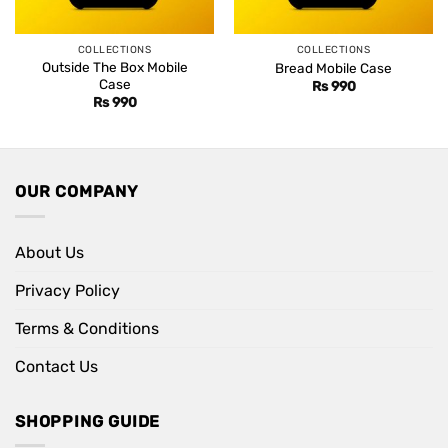
COLLECTIONS
COLLECTIONS
Outside The Box Mobile
Bread Mobile Case
Case
Rs
990
Rs
990
OUR COMPANY
About Us
Privacy Policy
Terms & Conditions
Contact Us
SHOPPING GUIDE