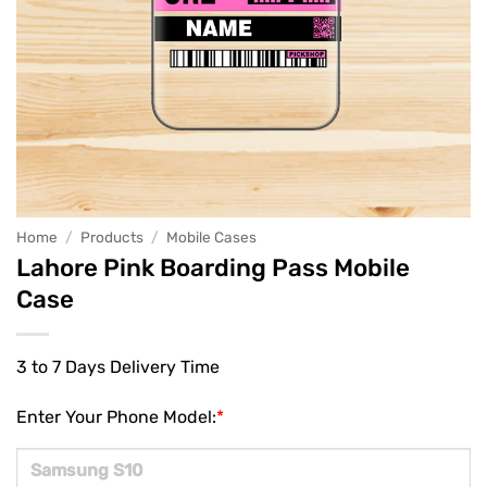
Home
/
Products
/
Mobile Cases
Lahore Pink Boarding Pass Mobile
Case
3 to 7 Days Delivery Time
Enter Your Phone Model:
*