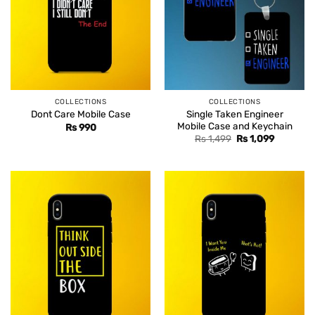
COLLECTIONS
COLLECTIONS
Single Taken Engineer
Dont Care Mobile Case
Mobile Case and Keychain
Rs
990
Original
Current
Rs
1,499
Rs
1,099
price
price
was:
is:
Rs 1,499.
Rs 1,099.