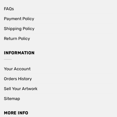
FAQs
Payment Policy
Shipping Policy
Return Policy
INFORMATION
Your Account
Orders History
Sell Your Artwork
Sitemap
MORE INFO