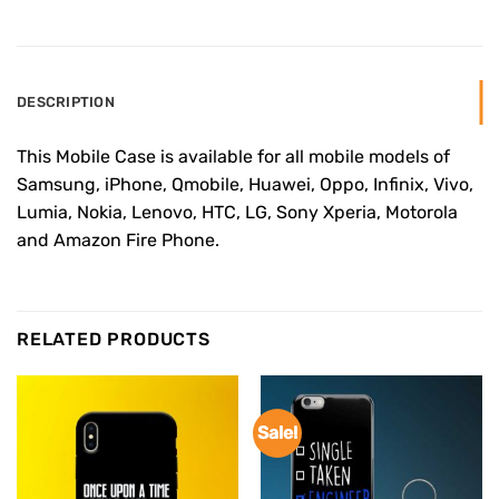
DESCRIPTION
This Mobile Case is available for all mobile models of
Samsung, iPhone, Qmobile, Huawei, Oppo, Infinix, Vivo,
Lumia, Nokia, Lenovo, HTC, LG, Sony Xperia, Motorola
and Amazon Fire Phone.
RELATED PRODUCTS
Sale!