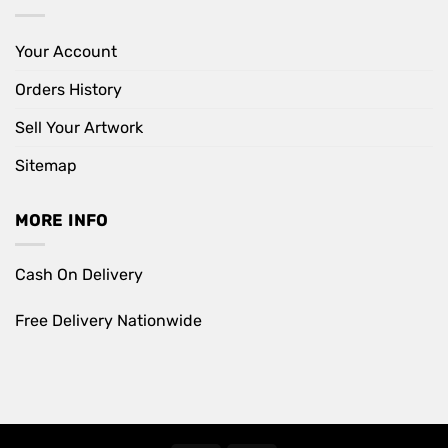
Your Account
Orders History
Sell Your Artwork
Sitemap
MORE INFO
Cash On Delivery
Free Delivery Nationwide