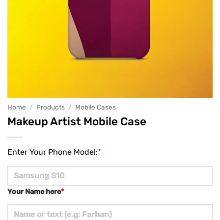
Home
/
Products
/
Mobile Cases
Makeup Artist Mobile Case
Enter Your Phone Model:
*
Your Name here
*