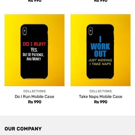
Rs
990
Rs
990
COLLECTIONS
COLLECTIONS
Do I Run Mobile Case
Take Naps Mobile Case
Rs
990
Rs
990
OUR COMPANY