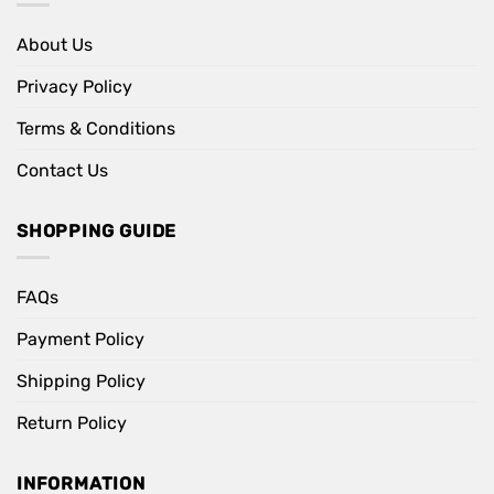
About Us
Privacy Policy
Terms & Conditions
Contact Us
SHOPPING GUIDE
FAQs
Payment Policy
Shipping Policy
Return Policy
INFORMATION