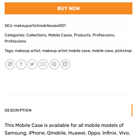
BUY NOW
SKU:
makeupartistmobilecase001
Categories:
Collections
,
Mobile Cases
,
Products
,
Professions
,
Professions
Tags:
makeup artist
,
makeup artist mobile case
,
mobile case
,
pickshop
DESCRIPTION
This Mobile Case is available for all mobile models of
Samsung, iPhone, Qmobile, Huawei, Oppo, Infinix, Vivo,