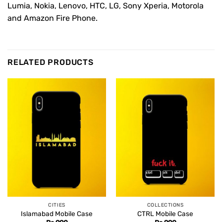
Lumia, Nokia, Lenovo, HTC, LG, Sony Xperia, Motorola
and Amazon Fire Phone.
RELATED PRODUCTS
CITIES
COLLECTIONS
Islamabad Mobile Case
CTRL Mobile Case