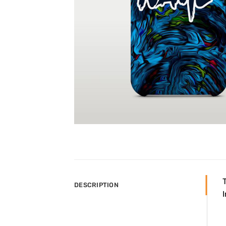
DESCRIPTION