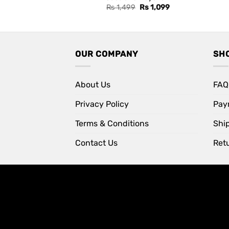
Original
Current
Rs
1,499
Rs
1,099
price
price
was:
is:
Rs 1,499.
Rs 1,099.
OUR COMPANY
SH
About Us
FAQ
Privacy Policy
Pay
Terms & Conditions
Shi
Contact Us
Retu