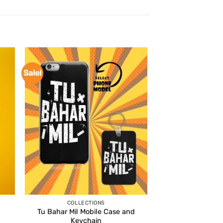
Sale!
COLLECTIONS
Tu Bahar Mil Mobile Case and
Keychain