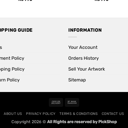
OPPING GUIDE
INFORMATION
s
Your Account
ment Policy
Orders History
pping Policy
Sell Your Artwork
rn Policy
Sitemap
Cash
Bank
On
Transfer
ABOUT US
PRIVACY POLICY
TERMS & CONDITIONS
CONTACT US
Delivery
Copyright 2026 ©
All Rights are reserved by PickShop