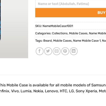
BUY
SKU:
NameMobileCase1001
Categories:
Collections
,
Mobile Cases
,
Name Mobil
Tags:
Beard
,
Mobile Cases
,
Name Mobile Case 1
,
Na
This Mobile Case is available for all mobile models of Samsu
Infinix, Vivo, Lumia, Nokia, Lenovo, HTC, LG, Sony Xperia, M