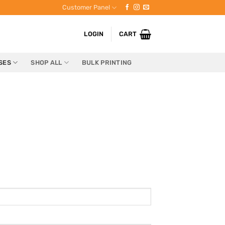
Customer Panel
LOGIN
CART
SES
SHOP ALL
BULK PRINTING