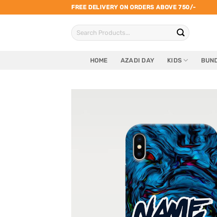
Skip
FREE DELIVERY ON ORDERS ABOVE 750/-
to
Search
content
for:
HOME
AZADI DAY
KIDS
BUND