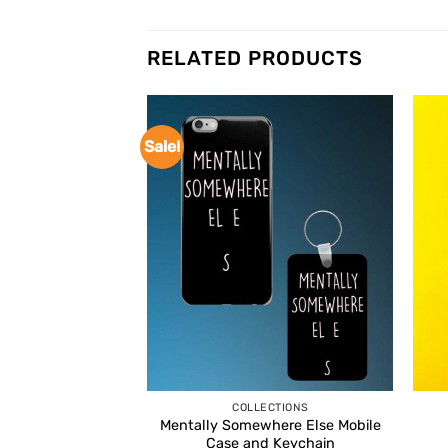
RELATED PRODUCTS
Sale!
COLLECTIONS
Mentally Somewhere Else Mobile
Case and Keychain