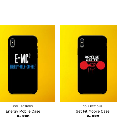
COLLECTIONS
COLLECTIONS
Energy Mobile Case
Get Fit Mobile Case
Rs
990
Rs
990