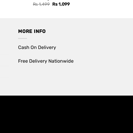
Original
Current
Rs
1,499
Rs
1,099
price
price
was:
is:
Rs 1,499.
Rs 1,099.
MORE INFO
Cash On Delivery
Free Delivery Nationwide