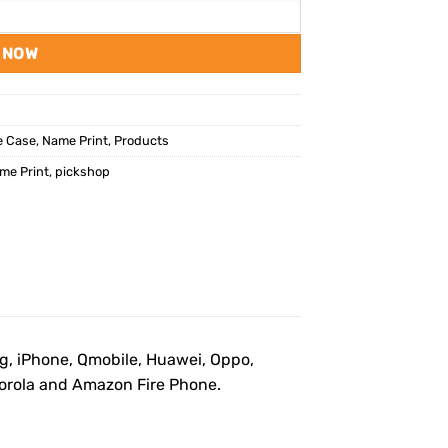
 NOW
e Case
,
Name Print
,
Products
me Print
,
pickshop
ng, iPhone, Qmobile, Huawei, Oppo,
otorola and Amazon Fire Phone.