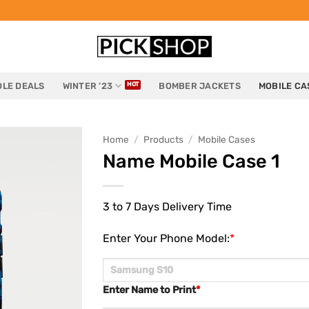
LE DEALS
WINTER ’23
BOMBER JACKETS
MOBILE CA
Home
/
Products
/
Mobile Cases
Name Mobile Case 1
3 to 7 Days Delivery Time
Enter Your Phone Model:
*
Enter Name to Print
*