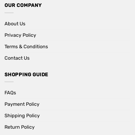
OUR COMPANY
About Us
Privacy Policy
Terms & Conditions
Contact Us
SHOPPING GUIDE
FAQs
Payment Policy
Shipping Policy
Return Policy