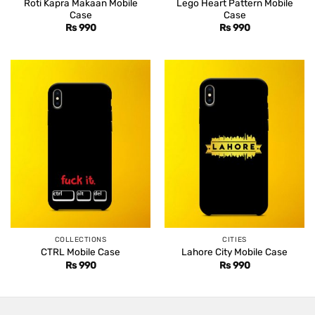
Roti Kapra Makaan Mobile
Lego Heart Pattern Mobile
Case
Case
Rs
990
Rs
990
COLLECTIONS
CITIES
CTRL Mobile Case
Lahore City Mobile Case
Rs
990
Rs
990