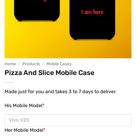
Home
/
Products
/
Mobile Cases
Pizza And Slice Mobile Case
Made just for you and takes 3 to 7 days to deliver.
His Mobile Model
*
Her Mobile Model
*