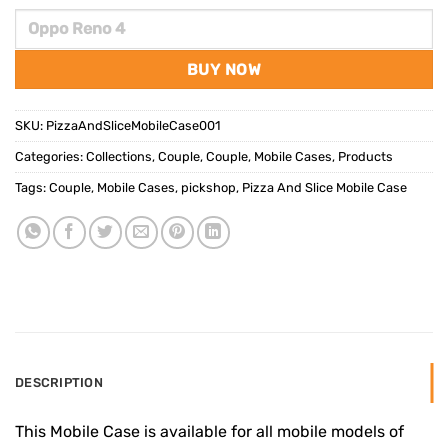
BUY NOW
SKU:
PizzaAndSliceMobileCase001
Categories:
Collections
,
Couple
,
Couple
,
Mobile Cases
,
Products
Tags:
Couple
,
Mobile Cases
,
pickshop
,
Pizza And Slice Mobile Case
DESCRIPTION
This Mobile Case is available for all mobile models of