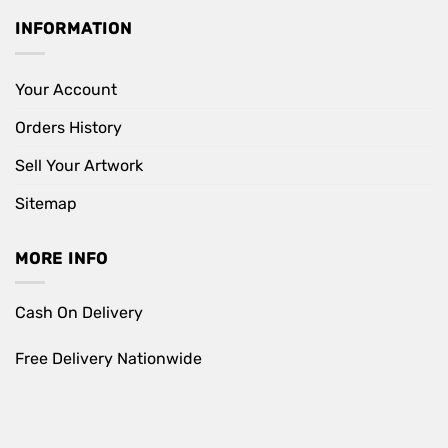
INFORMATION
Your Account
Orders History
Sell Your Artwork
Sitemap
MORE INFO
Cash On Delivery
Free Delivery Nationwide