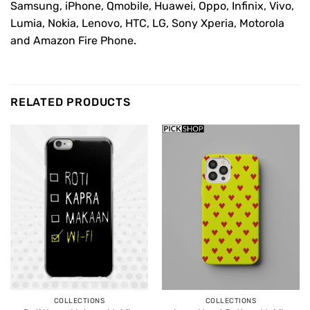
Samsung, iPhone, Qmobile, Huawei, Oppo, Infinix, Vivo,
Lumia, Nokia, Lenovo, HTC, LG, Sony Xperia, Motorola
and Amazon Fire Phone.
RELATED PRODUCTS
COLLECTIONS
COLLECTIONS