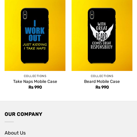
COLLECTIONS
COLLECTIONS
Take Naps Mobile Case
Beard Mobile Case
Rs
990
Rs
990
OUR COMPANY
About Us