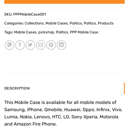
SKU:
PPPMobileCase001
Categories:
Collections
,
Mobile Cases
,
Politics
,
Politics
,
Products
Tags:
Mobile Cases
,
pickshop
,
Politics
,
PPP Mobile Case
DESCRIPTION
This Mobile Case is available for all mobile models of
Samsung, iPhone, Qmobile, Huawei, Oppo, Infinix, Vivo,
Lumia, Nokia, Lenovo, HTC, LG, Sony Xperia, Motorola
and Amazon Fire Phone.