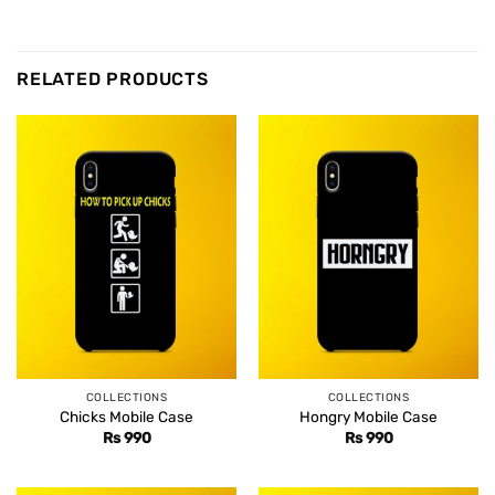
RELATED PRODUCTS
COLLECTIONS
COLLECTIONS
Chicks Mobile Case
Hongry Mobile Case
Rs
990
Rs
990