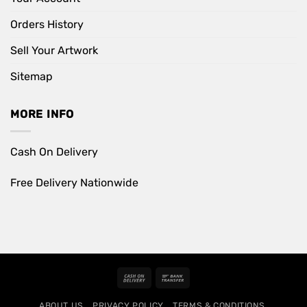
Orders History
Sell Your Artwork
Sitemap
MORE INFO
Cash On Delivery
Free Delivery Nationwide
Cash
Bank
On
Transfer
ABOUT US
PRIVACY POLICY
TERMS & CONDITIONS