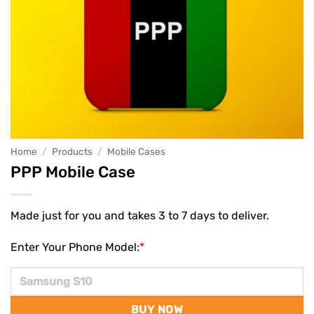
Home
/
Products
/
Mobile Cases
PPP Mobile Case
Made just for you and takes 3 to 7 days to deliver.
Enter Your Phone Model:
*
BUY NOW