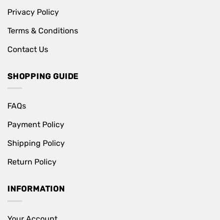
Privacy Policy
Terms & Conditions
Contact Us
SHOPPING GUIDE
FAQs
Payment Policy
Shipping Policy
Return Policy
INFORMATION
Your Account