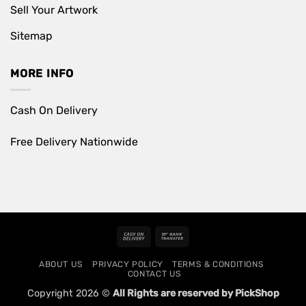
Sell Your Artwork
Sitemap
MORE INFO
Cash On Delivery
Free Delivery Nationwide
Cash
Bank
On
Transfer
ABOUT US
PRIVACY POLICY
TERMS & CONDITIONS
Delivery
CONTACT US
Copyright 2026 ©
All Rights are reserved by PickShop