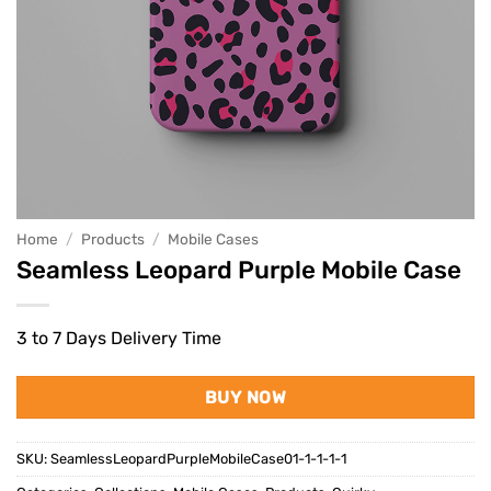
Home
/
Products
/
Mobile Cases
Seamless Leopard Purple Mobile Case
3 to 7 Days Delivery Time
BUY NOW
SKU:
SeamlessLeopardPurpleMobileCase01-1-1-1-1