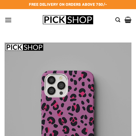
Skip
FREE DELIVERY ON ORDERS ABOVE 750/-
to
content