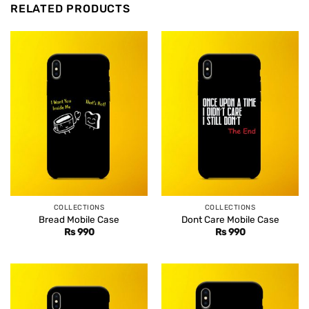
RELATED PRODUCTS
COLLECTIONS
COLLECTIONS
Bread Mobile Case
Dont Care Mobile Case
Rs
990
Rs
990