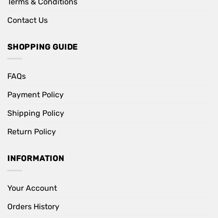
Terms & Conditions
Contact Us
SHOPPING GUIDE
FAQs
Payment Policy
Shipping Policy
Return Policy
INFORMATION
Your Account
Orders History