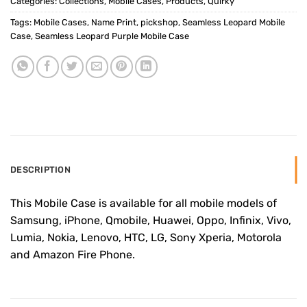
Categories:
Collections
,
Mobile Cases
,
Products
,
Quirky
Tags:
Mobile Cases
,
Name Print
,
pickshop
,
Seamless Leopard Mobile
Case
,
Seamless Leopard Purple Mobile Case
DESCRIPTION
This Mobile Case is available for all mobile models of
Samsung, iPhone, Qmobile, Huawei, Oppo, Infinix, Vivo,
Lumia, Nokia, Lenovo, HTC, LG, Sony Xperia, Motorola
and Amazon Fire Phone.