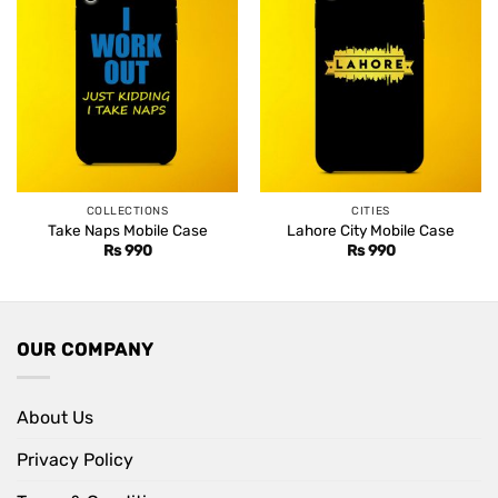
COLLECTIONS
CITIES
Take Naps Mobile Case
Lahore City Mobile Case
Rs
990
Rs
990
OUR COMPANY
About Us
Privacy Policy