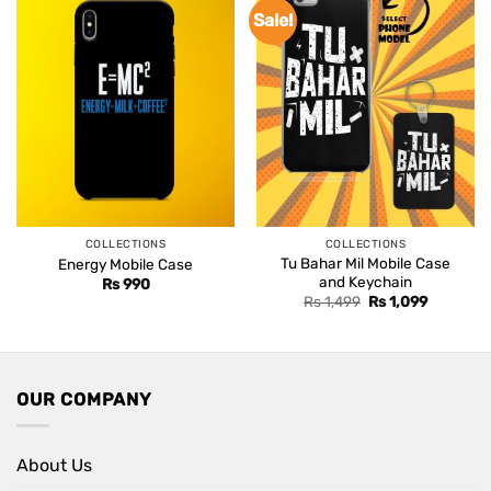
Sale!
COLLECTIONS
COLLECTIONS
Tu Bahar Mil Mobile Case
Energy Mobile Case
and Keychain
Rs
990
Original
Current
Rs
1,499
Rs
1,099
price
price
was:
is:
Rs 1,499.
Rs 1,099.
OUR COMPANY
About Us