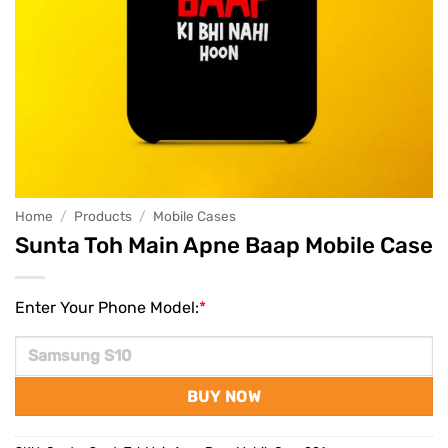
Home
/
Products
/
Mobile Cases
Sunta Toh Main Apne Baap Mobile Case
Enter Your Phone Model:
*
BUY NOW