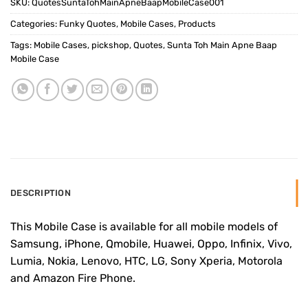
SKU:
QuotesSuntaTohMainApneBaapMobileCase001
Categories:
Funky Quotes
,
Mobile Cases
,
Products
Tags:
Mobile Cases
,
pickshop
,
Quotes
,
Sunta Toh Main Apne Baap
Mobile Case
DESCRIPTION
This Mobile Case is available for all mobile models of
Samsung, iPhone, Qmobile, Huawei, Oppo, Infinix, Vivo,
Lumia, Nokia, Lenovo, HTC, LG, Sony Xperia, Motorola
and Amazon Fire Phone.