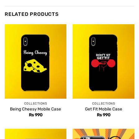
RELATED PRODUCTS
COLLECTIONS
COLLECTIONS
Being Cheesy Mobile Case
Get Fit Mobile Case
Rs
990
Rs
990