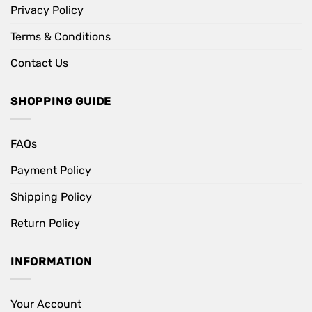
Privacy Policy
Terms & Conditions
Contact Us
SHOPPING GUIDE
FAQs
Payment Policy
Shipping Policy
Return Policy
INFORMATION
Your Account