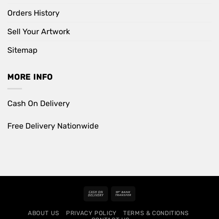
Orders History
Sell Your Artwork
Sitemap
MORE INFO
Cash On Delivery
Free Delivery Nationwide
Cash
Bank
On
Transfer
ABOUT US
PRIVACY POLICY
TERMS & CONDITIONS
Delivery