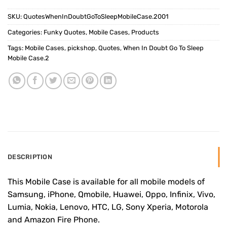
SKU:
QuotesWhenInDoubtGoToSleepMobileCase.2001
Categories:
Funky Quotes
,
Mobile Cases
,
Products
Tags:
Mobile Cases
,
pickshop
,
Quotes
,
When In Doubt Go To Sleep
Mobile Case.2
DESCRIPTION
This Mobile Case is available for all mobile models of
Samsung, iPhone, Qmobile, Huawei, Oppo, Infinix, Vivo,
Lumia, Nokia, Lenovo, HTC, LG, Sony Xperia, Motorola
and Amazon Fire Phone.