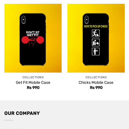
Rs 1,499.
Rs 1,099.
COLLECTIONS
COLLECTIONS
Get Fit Mobile Case
Chicks Mobile Case
Rs
990
Rs
990
OUR COMPANY