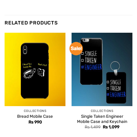
RELATED PRODUCTS
Sale!
COLLECTIONS
COLLECTIONS
Single Taken Engineer
Bread Mobile Case
Mobile Case and Keychain
Rs
990
Original
Current
Rs
1,499
Rs
1,099
price
price
was:
is: