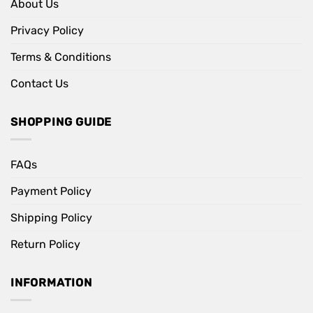
About Us
Privacy Policy
Terms & Conditions
Contact Us
SHOPPING GUIDE
FAQs
Payment Policy
Shipping Policy
Return Policy
INFORMATION