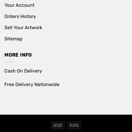
Your Account
Orders History
Sell Your Artwork
Sitemap
MORE INFO
Cash On Delivery
Free Delivery Nationwide
Cash
Bank
On
Transfer