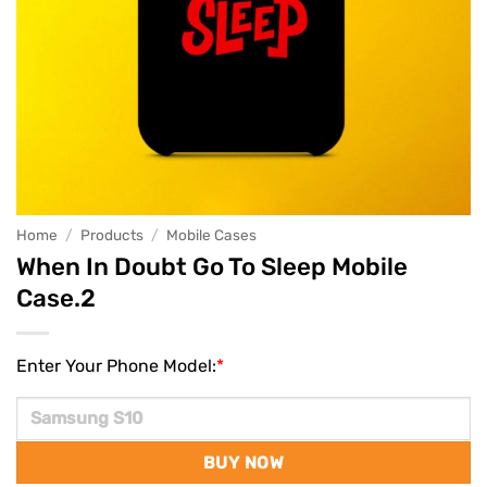
Home
/
Products
/
Mobile Cases
When In Doubt Go To Sleep Mobile
Case.2
Enter Your Phone Model:
*
BUY NOW