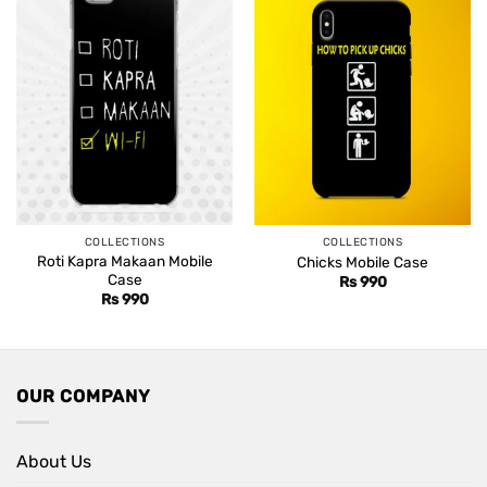
COLLECTIONS
COLLECTIONS
Roti Kapra Makaan Mobile
Chicks Mobile Case
Case
Rs
990
Rs
990
OUR COMPANY
About Us