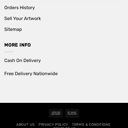
Orders History
Sell Your Artwork
Sitemap
MORE INFO
Cash On Delivery
Free Delivery Nationwide
Cash
Bank
On
Transfer
ABOUT US
PRIVACY POLICY
TERMS & CONDITIONS
Delivery