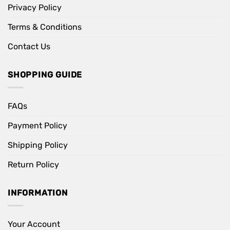
Privacy Policy
Terms & Conditions
Contact Us
SHOPPING GUIDE
FAQs
Payment Policy
Shipping Policy
Return Policy
INFORMATION
Your Account