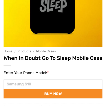
Home
/
Products
/
Mobile Cases
When In Doubt Go To Sleep Mobile Case
Enter Your Phone Model:
*
BUY NOW