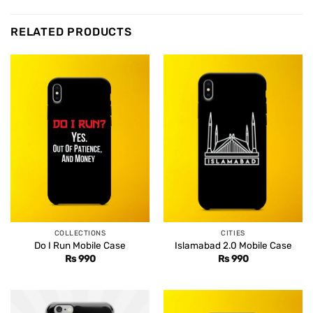
RELATED PRODUCTS
COLLECTIONS
CITIES
Do I Run Mobile Case
Islamabad 2.0 Mobile Case
Rs
990
Rs
990