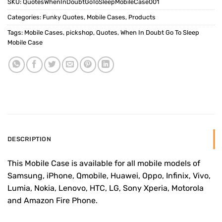
SKU:
QuotesWhenInDoubtGoToSleepMobileCase001
Categories:
Funky Quotes
,
Mobile Cases
,
Products
Tags:
Mobile Cases
,
pickshop
,
Quotes
,
When In Doubt Go To Sleep
Mobile Case
DESCRIPTION
This Mobile Case is available for all mobile models of
Samsung, iPhone, Qmobile, Huawei, Oppo, Infinix, Vivo,
Lumia, Nokia, Lenovo, HTC, LG, Sony Xperia, Motorola
and Amazon Fire Phone.