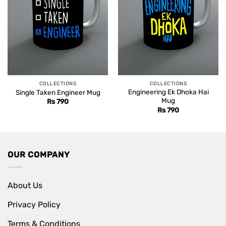
COLLECTIONS
COLLECTIONS
Engineering Ek Dhoka Hai
Single Taken Engineer Mug
Mug
Rs
790
Rs
790
OUR COMPANY
About Us
Privacy Policy
Terms & Conditions