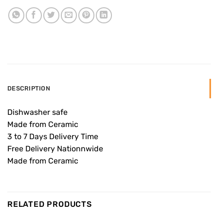
DESCRIPTION
Dishwasher safe
Made from Ceramic
3 to 7 Days Delivery Time
Free Delivery Nationnwide
Made from Ceramic
RELATED PRODUCTS