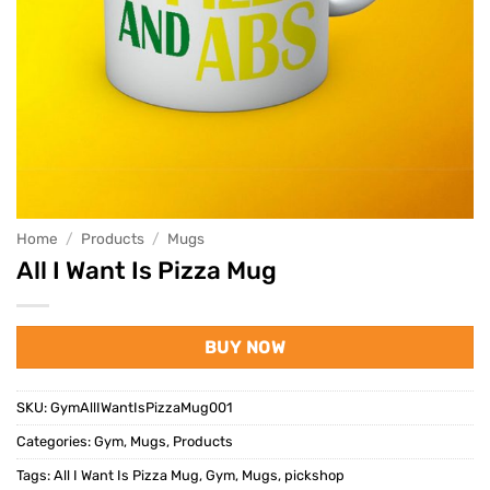
Home
/
Products
/
Mugs
All I Want Is Pizza Mug
BUY NOW
SKU:
GymAllIWantIsPizzaMug001
Categories:
Gym
,
Mugs
,
Products
Tags:
All I Want Is Pizza Mug
,
Gym
,
Mugs
,
pickshop