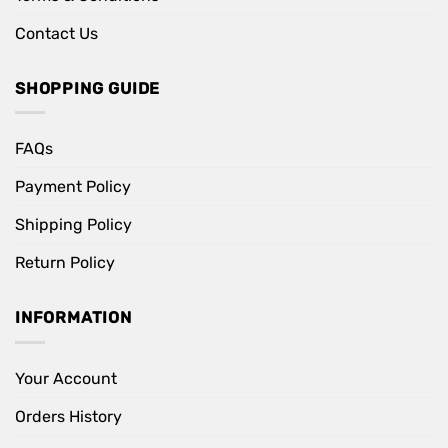
Contact Us
SHOPPING GUIDE
FAQs
Payment Policy
Shipping Policy
Return Policy
INFORMATION
Your Account
Orders History