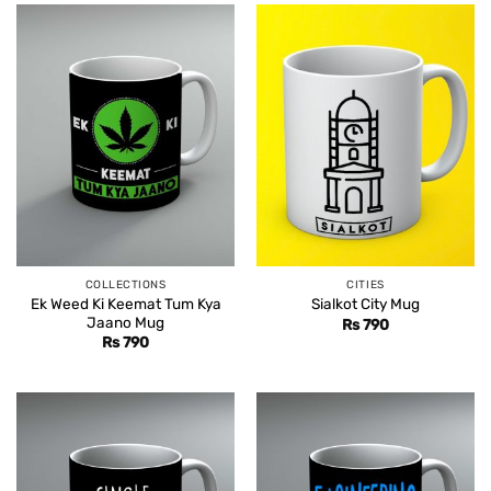
COLLECTIONS
CITIES
Ek Weed Ki Keemat Tum Kya
Sialkot City Mug
Jaano Mug
Rs
790
Rs
790