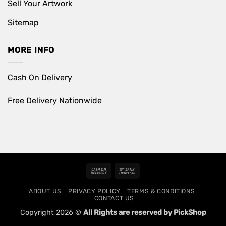
Sell Your Artwork
Sitemap
MORE INFO
Cash On Delivery
Free Delivery Nationwide
Cash
Bank
On
Transfer
ABOUT US
PRIVACY POLICY
TERMS & CONDITIONS
Delivery
CONTACT US
Copyright 2026 ©
All Rights are reserved by PickShop