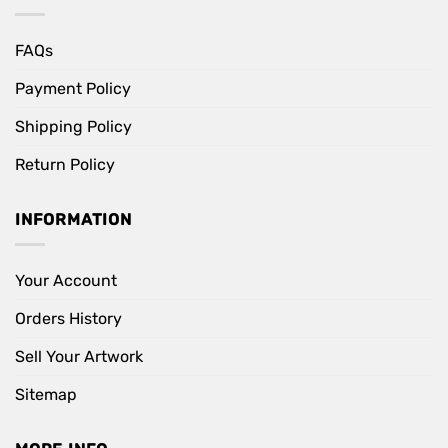
FAQs
Payment Policy
Shipping Policy
Return Policy
INFORMATION
Your Account
Orders History
Sell Your Artwork
Sitemap