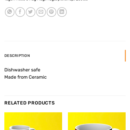
DESCRIPTION
Dishwasher safe
Made from Ceramic
RELATED PRODUCTS