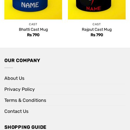
CAST
CAST
Bhatti Cast Mug
Rajput Cast Mug
Rs
790
Rs
790
OUR COMPANY
About Us
Privacy Policy
Terms & Conditions
Contact Us
SHOPPING GUIDE