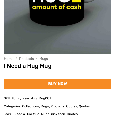
Home
/
Products
/
Mugs
I Need a Hug Mug
BUY NOW
SKU:
FunkyINeedaHugMug001
Categories:
Collections
,
Mugs
,
Products
,
Quotes
,
Quotes
Tags:
I Need a Hug Mug
,
Mugs
,
pickshop
,
Quotes