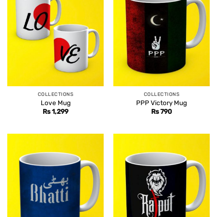
COLLECTIONS
COLLECTIONS
Love Mug
PPP Victory Mug
Rs
1,299
Rs
790