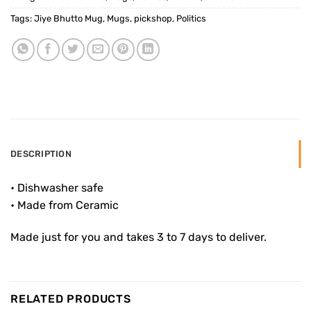
Tags:
Jiye Bhutto Mug
,
Mugs
,
pickshop
,
Politics
DESCRIPTION
• Dishwasher safe
• Made from Ceramic
Made just for you and takes 3 to 7 days to deliver.
RELATED PRODUCTS