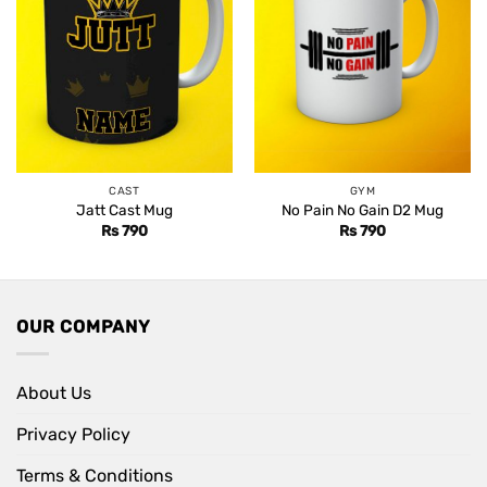
CAST
GYM
Jatt Cast Mug
No Pain No Gain D2 Mug
Rs
790
Rs
790
OUR COMPANY
About Us
Privacy Policy
Terms & Conditions