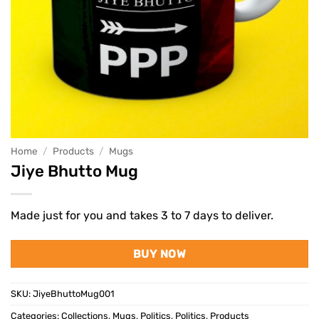
Home
/
Products
/
Mugs
Jiye Bhutto Mug
Made just for you and takes 3 to 7 days to deliver.
BUY NOW
SKU:
JiyeBhuttoMug001
Categories:
Collections
,
Mugs
,
Politics
,
Politics
,
Products