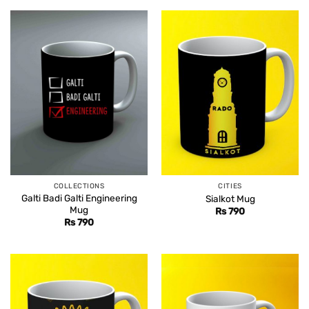
COLLECTIONS
CITIES
Galti Badi Galti Engineering
Sialkot Mug
Mug
Rs
790
Rs
790