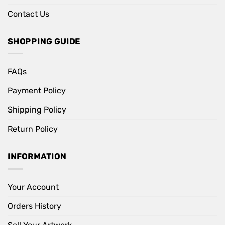
Contact Us
SHOPPING GUIDE
FAQs
Payment Policy
Shipping Policy
Return Policy
INFORMATION
Your Account
Orders History