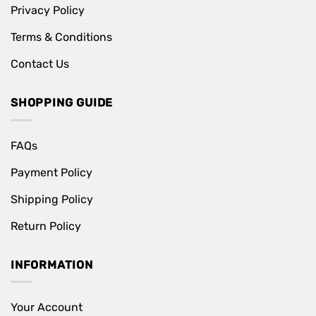
Privacy Policy
Terms & Conditions
Contact Us
SHOPPING GUIDE
FAQs
Payment Policy
Shipping Policy
Return Policy
INFORMATION
Your Account