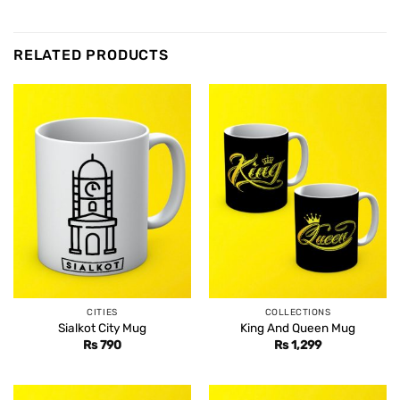
RELATED PRODUCTS
CITIES
COLLECTIONS
Sialkot City Mug
King And Queen Mug
Rs
790
Rs
1,299