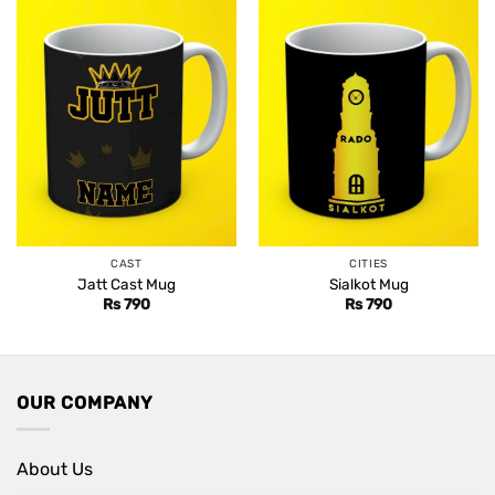
CAST
CITIES
Jatt Cast Mug
Sialkot Mug
Rs
790
Rs
790
OUR COMPANY
About Us