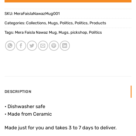
SKU:
MeraFaislaNawazMug001
Categories:
Collections
,
Mugs
,
Politics
,
Politics
,
Products
Tags:
Mera Faisla Nawaz Mug
,
Mugs
,
pickshop
,
Politics
DESCRIPTION
• Dishwasher safe
• Made from Ceramic
Made just for you and takes 3 to 7 days to deliver.