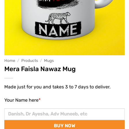
Home
/
Products
/
Mugs
Mera Faisla Nawaz Mug
Made just for you and takes 3 to 7 days to deliver.
Your Name here
*
BUY NOW