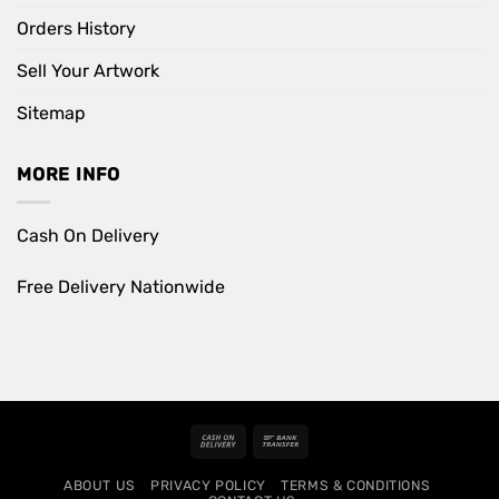
Orders History
Sell Your Artwork
Sitemap
MORE INFO
Cash On Delivery
Free Delivery Nationwide
Cash
Bank
On
Transfer
ABOUT US
PRIVACY POLICY
TERMS & CONDITIONS
Delivery