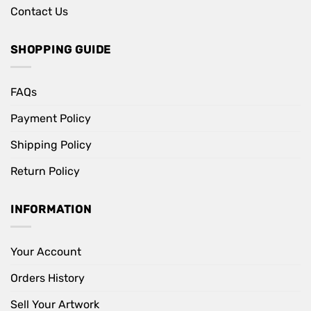
Contact Us
SHOPPING GUIDE
FAQs
Payment Policy
Shipping Policy
Return Policy
INFORMATION
Your Account
Orders History
Sell Your Artwork