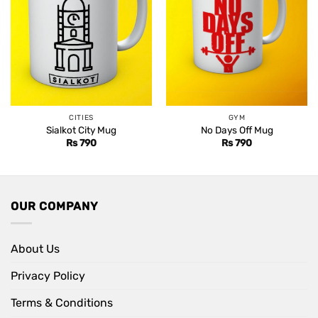
CITIES
GYM
Sialkot City Mug
No Days Off Mug
Rs
790
Rs
790
OUR COMPANY
About Us
Privacy Policy
Terms & Conditions