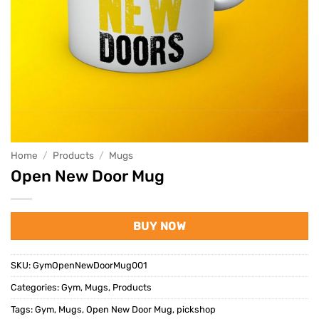
Home
/
Products
/
Mugs
Open New Door Mug
BUY NOW
SKU:
GymOpenNewDoorMug001
Categories:
Gym
,
Mugs
,
Products
Tags:
Gym
,
Mugs
,
Open New Door Mug
,
pickshop