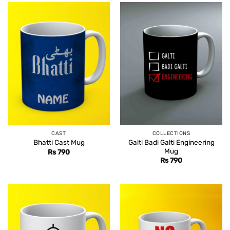
CAST
COLLECTIONS
Galti Badi Galti Engineering
Bhatti Cast Mug
Mug
Rs
790
Rs
790