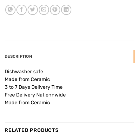
DESCRIPTION
Dishwasher safe
Made from Ceramic
3 to 7 Days Delivery Time
Free Delivery Nationnwide
Made from Ceramic
RELATED PRODUCTS