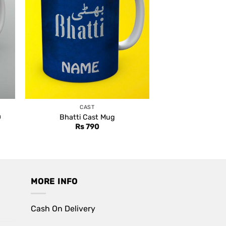
CAST
a
Bhatti Cast Mug
Rs
790
MORE INFO
Cash On Delivery