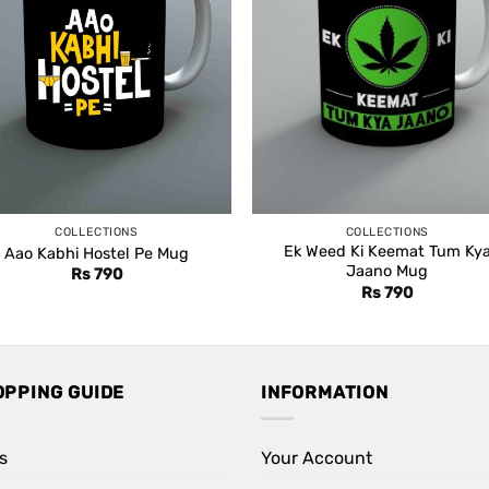
COLLECTIONS
COLLECTIONS
Ek Weed Ki Keemat Tum Ky
Aao Kabhi Hostel Pe Mug
Jaano Mug
Rs
790
Rs
790
OPPING GUIDE
INFORMATION
s
Your Account