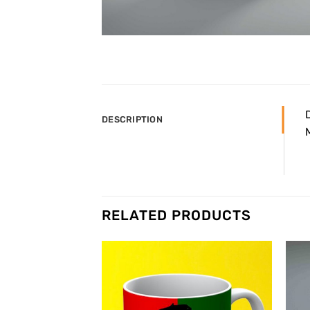
DESCRIPTION
RELATED PRODUCTS