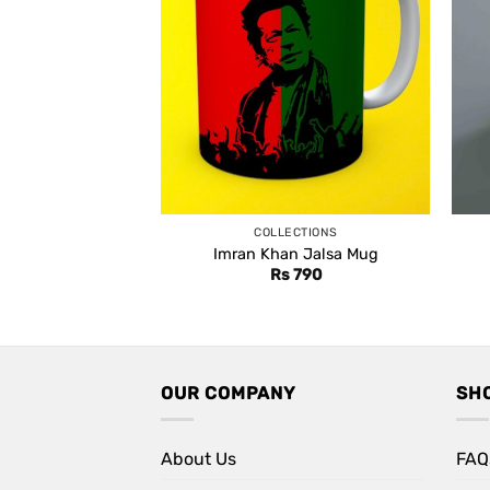
COLLECTIONS
Imran Khan Jalsa Mug
Rs
790
OUR COMPANY
SH
About Us
FAQ