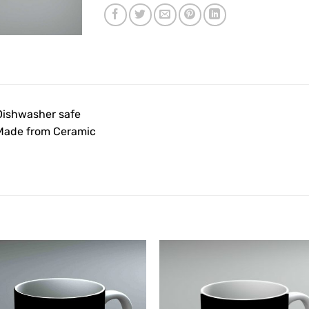
Dishwasher safe
Made from Ceramic