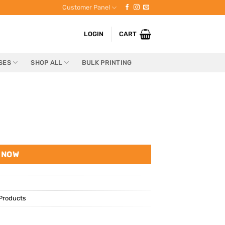
Customer Panel
LOGIN
CART
SES
SHOP ALL
BULK PRINTING
 NOW
Products