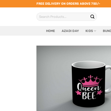
Skip
FREE DELIVERY ON ORDERS ABOVE 750/-
to
Search
content
for:
HOME
AZADI DAY
KIDS
BUND