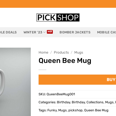
LE DEALS
WINTER ’23
BOMBER JACKETS
MOBILE CA
Home
/
Products
/
Mugs
Queen Bee Mug
BUY
SKU:
QueenBeeMug001
Categories:
Birthday
,
Birthday
,
Collections
,
Mugs
,
Tags:
Funky
,
Mugs
,
pickshop
,
Queen Bee Mug