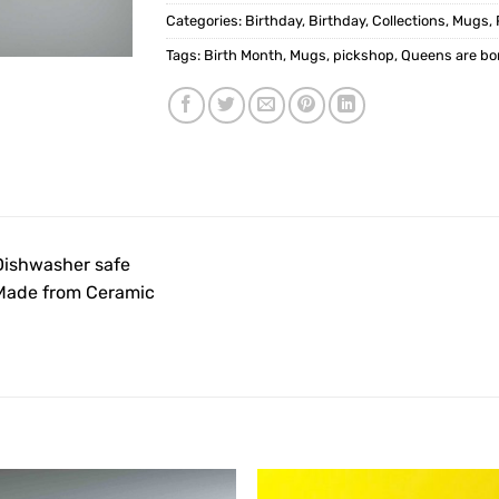
Categories:
Birthday
,
Birthday
,
Collections
,
Mugs
,
Tags:
Birth Month
,
Mugs
,
pickshop
,
Queens are bo
Dishwasher safe
Made from Ceramic