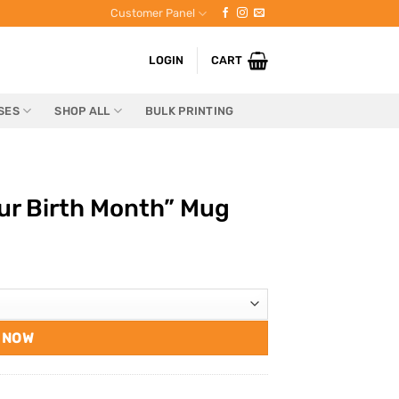
Customer Panel
LOGIN
CART
SES
SHOP ALL
BULK PRINTING
ur Birth Month” Mug
 NOW