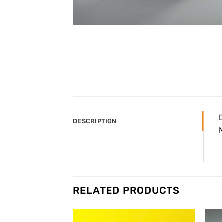
DESCRIPTION
RELATED PRODUCTS