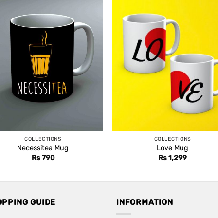
COLLECTIONS
COLLECTIONS
Necessitea Mug
Love Mug
Rs
790
Rs
1,299
OPPING GUIDE
INFORMATION