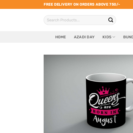
Skip
FREE DELIVERY ON ORDERS ABOVE 750/-
to
Search
content
for:
HOME
AZADI DAY
KIDS
BUND