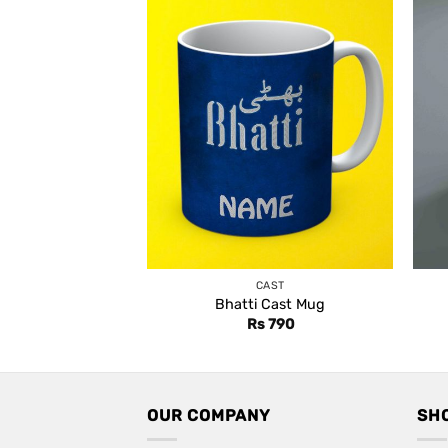
CAST
Bhatti Cast Mug
Rs
790
OUR COMPANY
SH