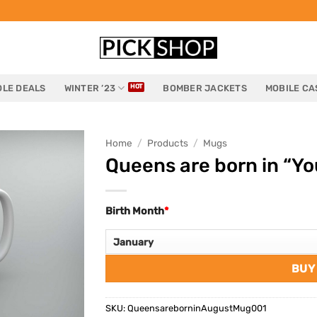
LE DEALS
WINTER ’23
BOMBER JACKETS
MOBILE CA
Home
/
Products
/
Mugs
Queens are born in “Yo
Birth Month
*
BUY
SKU:
QueensareborninAugustMug001