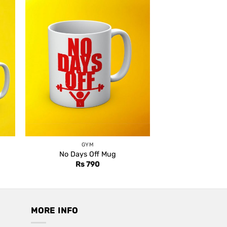
GYM
No Days Off Mug
Rs
790
MORE INFO