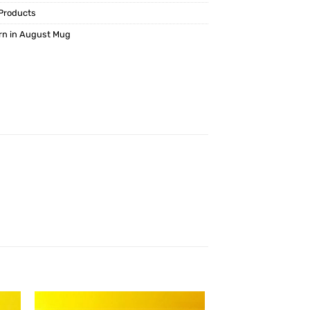
Products
rn in August Mug