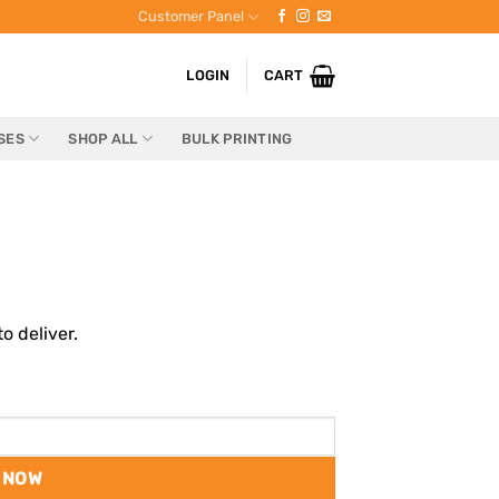
Customer Panel
LOGIN
CART
SES
SHOP ALL
BULK PRINTING
o deliver.
 NOW