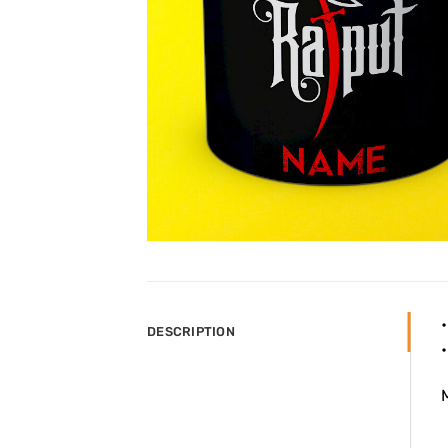
DESCRIPTION
M