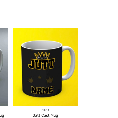
CAST
Mug
Jatt Cast Mug