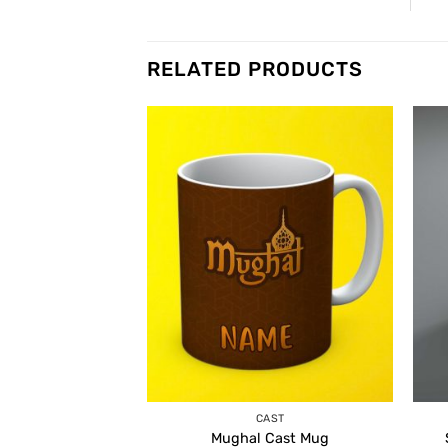
RELATED PRODUCTS
CAST
Mughal Cast Mug