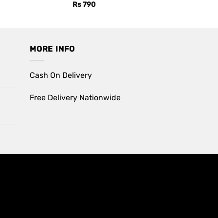
Rs
790
MORE INFO
Cash On Delivery
Free Delivery Nationwide