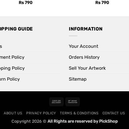
Rs
790
Rs
790
OPPING GUIDE
INFORMATION
s
Your Account
ment Policy
Orders History
pping Policy
Sell Your Artwork
rn Policy
Sitemap
Cash
Bank
On
Transfer
ABOUT US
PRIVACY POLICY
TERMS & CONDITIONS
CONTACT US
Delivery
Copyright 2026 ©
All Rights are reserved by PickShop