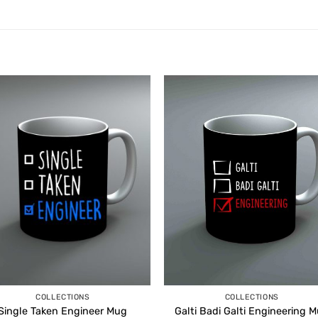
COLLECTIONS
COLLECTIONS
Single Taken Engineer Mug
Galti Badi Galti Engineering 