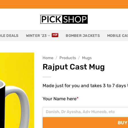
LE DEALS
WINTER ’23
BOMBER JACKETS
MOBILE CA
Home
/
Products
/
Mugs
Rajput Cast Mug
Made just for you and takes 3 to 7 days t
Your Name here
*
BUY