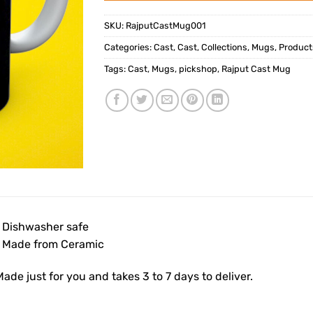
SKU:
RajputCastMug001
Categories:
Cast
,
Cast
,
Collections
,
Mugs
,
Product
Tags:
Cast
,
Mugs
,
pickshop
,
Rajput Cast Mug
• Dishwasher safe
• Made from Ceramic
ade just for you and takes 3 to 7 days to deliver.