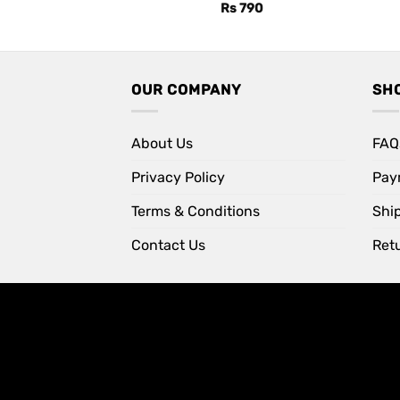
Rs
790
OUR COMPANY
SH
About Us
FAQ
Privacy Policy
Pay
Terms & Conditions
Shi
Contact Us
Retu