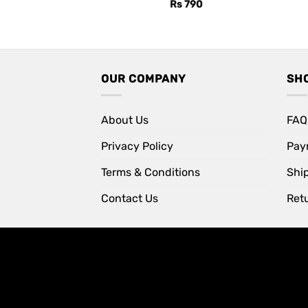
Rs
790
OUR COMPANY
SH
About Us
FAQ
Privacy Policy
Pay
Terms & Conditions
Shi
Contact Us
Retu