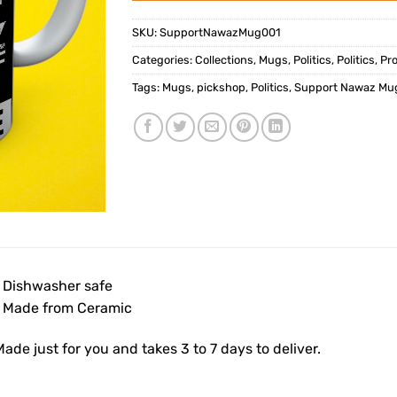
SKU:
SupportNawazMug001
Categories:
Collections
,
Mugs
,
Politics
,
Politics
,
Pr
Tags:
Mugs
,
pickshop
,
Politics
,
Support Nawaz Mu
• Dishwasher safe
• Made from Ceramic
ade just for you and takes 3 to 7 days to deliver.