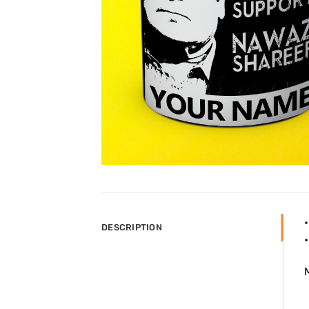
DESCRIPTION
M