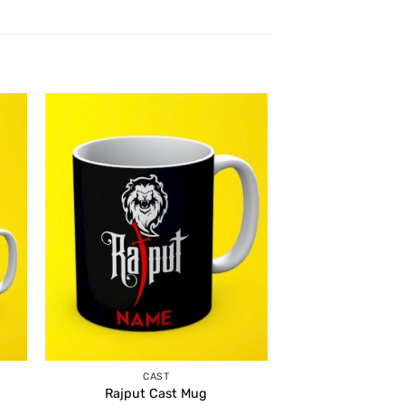
CAST
Rajput Cast Mug