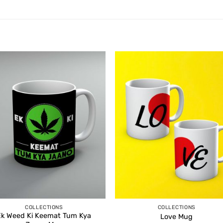
COLLECTIONS
COLLECTIONS
Ek Weed Ki Keemat Tum Kya
Love Mug