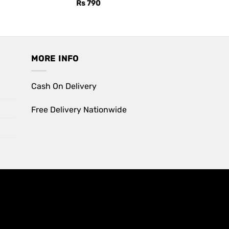
Rs
790
MORE INFO
Cash On Delivery
Free Delivery Nationwide