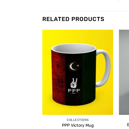
RELATED PRODUCTS
COLLECTIONS
PPP Victory Mug