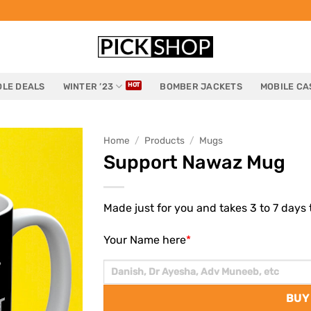
LE DEALS
WINTER ’23
BOMBER JACKETS
MOBILE CA
Home
/
Products
/
Mugs
Support Nawaz Mug
Made just for you and takes 3 to 7 days t
Your Name here
*
BUY