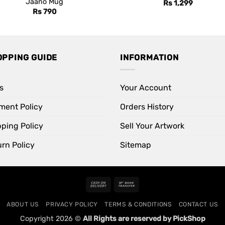
Jaano Mug
Rs
1,299
Rs
790
OPPING GUIDE
INFORMATION
s
Your Account
ment Policy
Orders History
pping Policy
Sell Your Artwork
rn Policy
Sitemap
Cash
Bank
On
Transfer
ABOUT US
PRIVACY POLICY
TERMS & CONDITIONS
CONTACT US
Delivery
Copyright 2026 ©
All Rights are reserved by PickShop