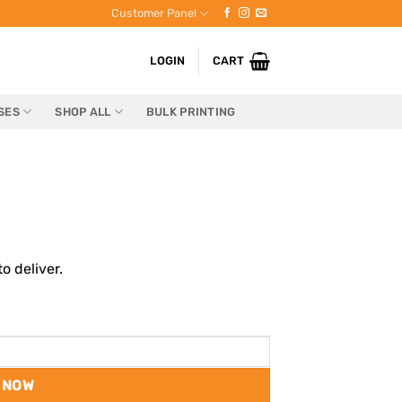
Customer Panel
LOGIN
CART
SES
SHOP ALL
BULK PRINTING
o deliver.
 NOW