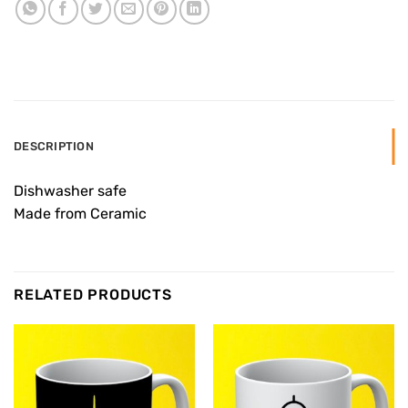
DESCRIPTION
Dishwasher safe
Made from Ceramic
RELATED PRODUCTS