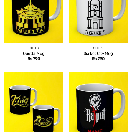
CITIES
CITIES
Quetta Mug
Sialkot City Mug
Rs
790
Rs
790