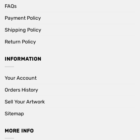
FAQs
Payment Policy
Shipping Policy
Return Policy
INFORMATION
Your Account
Orders History
Sell Your Artwork
Sitemap
MORE INFO