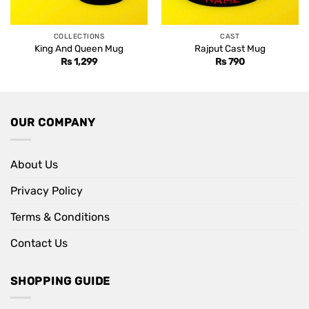
COLLECTIONS
CAST
King And Queen Mug
Rajput Cast Mug
Rs
1,299
Rs
790
OUR COMPANY
About Us
Privacy Policy
Terms & Conditions
Contact Us
SHOPPING GUIDE