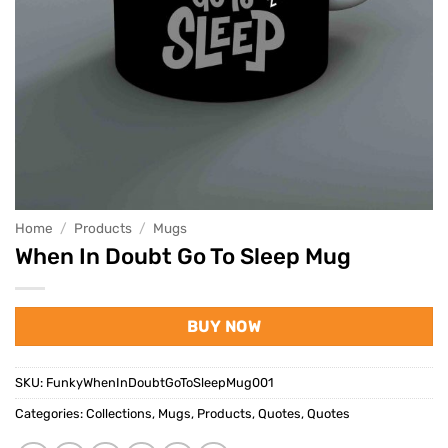
Home
/
Products
/
Mugs
When In Doubt Go To Sleep Mug
BUY NOW
SKU:
FunkyWhenInDoubtGoToSleepMug001
Categories:
Collections
,
Mugs
,
Products
,
Quotes
,
Quotes