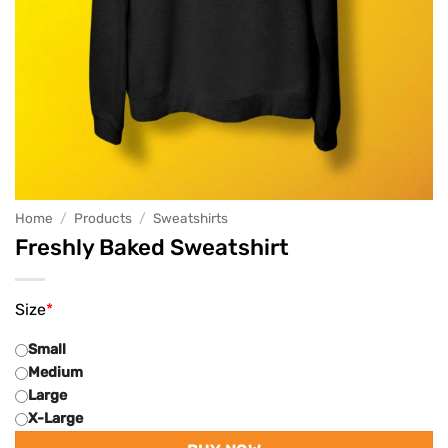
Home
/
Products
/
Sweatshirts
Freshly Baked Sweatshirt
Size
*
Small
Medium
Large
X-Large