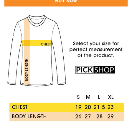
BUY NOW