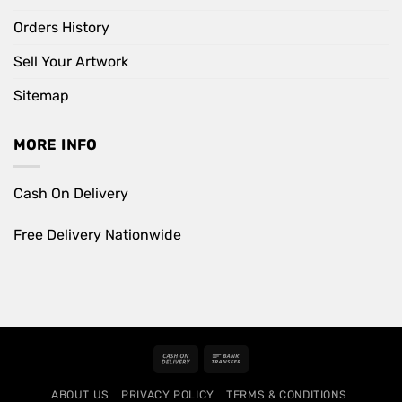
Orders History
Sell Your Artwork
Sitemap
MORE INFO
Cash On Delivery
Free Delivery Nationwide
Cash
Bank
On
Transfer
ABOUT US
PRIVACY POLICY
TERMS & CONDITIONS
Delivery