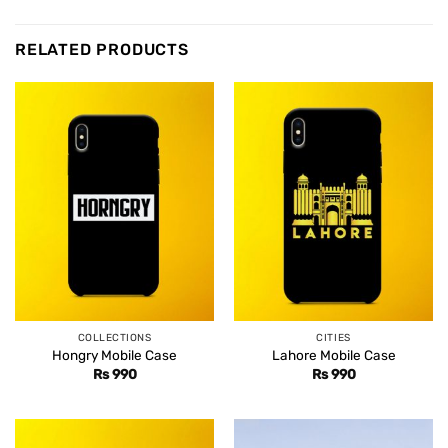
RELATED PRODUCTS
COLLECTIONS
CITIES
Hongry Mobile Case
Lahore Mobile Case
Rs
990
Rs
990