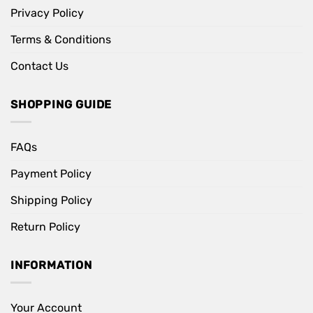
Privacy Policy
Terms & Conditions
Contact Us
SHOPPING GUIDE
FAQs
Payment Policy
Shipping Policy
Return Policy
INFORMATION
Your Account