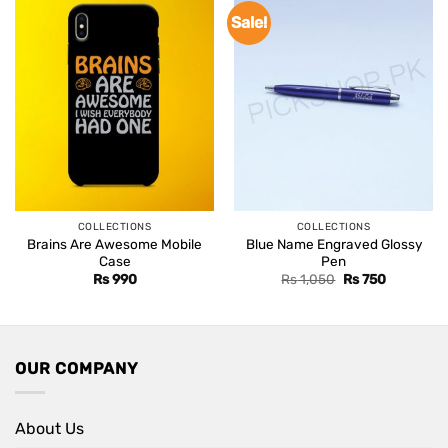
Sale!
COLLECTIONS
COLLECTIONS
Brains Are Awesome Mobile
Blue Name Engraved Glossy
Case
Pen
Original
Current
Rs
990
Rs
1,050
Rs
750
price
price
was:
is:
Rs 1,050.
Rs 750.
OUR COMPANY
About Us