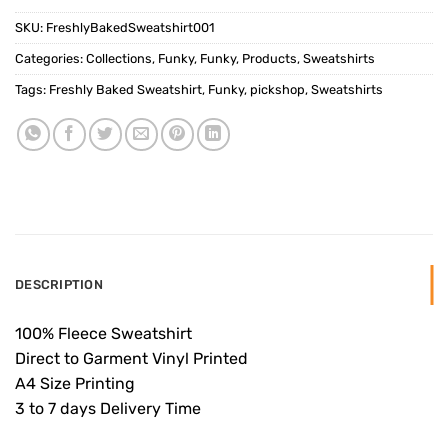
SKU:
FreshlyBakedSweatshirt001
Categories:
Collections
,
Funky
,
Funky
,
Products
,
Sweatshirts
Tags:
Freshly Baked Sweatshirt
,
Funky
,
pickshop
,
Sweatshirts
DESCRIPTION
100% Fleece Sweatshirt
Direct to Garment Vinyl Printed
A4 Size Printing
3 to 7 days Delivery Time