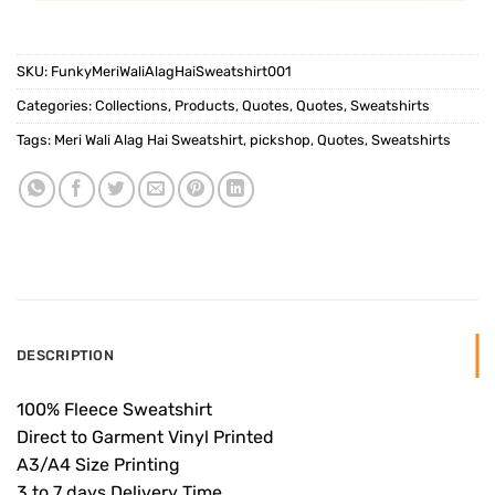
SKU:
FunkyMeriWaliAlagHaiSweatshirt001
Categories:
Collections
,
Products
,
Quotes
,
Quotes
,
Sweatshirts
Tags:
Meri Wali Alag Hai Sweatshirt
,
pickshop
,
Quotes
,
Sweatshirts
DESCRIPTION
100% Fleece Sweatshirt
Direct to Garment Vinyl Printed
A3/A4 Size Printing
3 to 7 days Delivery Time