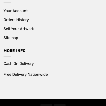
Your Account
Orders History
Sell Your Artwork
Sitemap
MORE INFO
Cash On Delivery
Free Delivery Nationwide