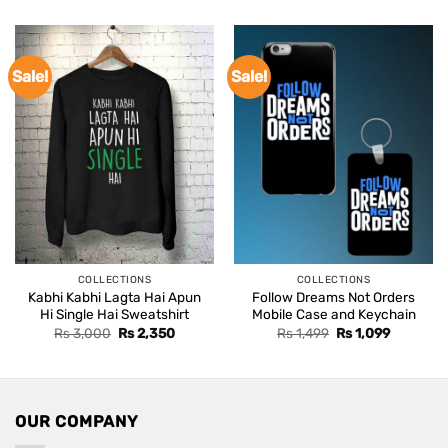
was:
is:
Rs 3,000.
Rs 2,350
Sale!
Sale!
COLLECTIONS
COLLECTIONS
Kabhi Kabhi Lagta Hai Apun
Follow Dreams Not Orders
Hi Single Hai Sweatshirt
Mobile Case and Keychain
Original
Current
Original
Current
Rs
3,000
Rs
2,350
Rs
1,499
Rs
1,099
price
price
price
price
was:
is:
was:
is:
Rs 3,000.
Rs 2,350.
Rs 1,499.
Rs 1,099.
OUR COMPANY