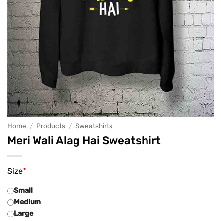
Home
/
Products
/
Sweatshirts
Meri Wali Alag Hai Sweatshirt
Size
*
Small
Medium
Large