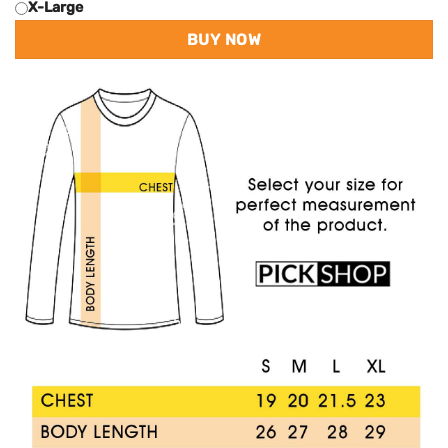
X-Large
BUY NOW