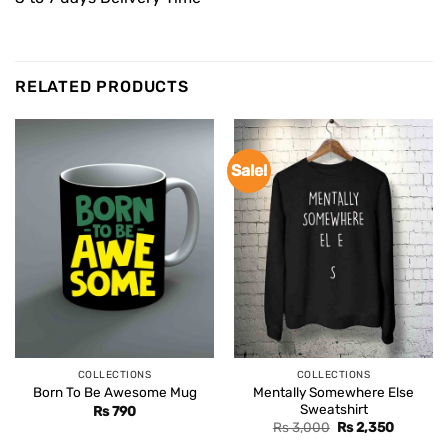
RELATED PRODUCTS
Sale!
COLLECTIONS
COLLECTIONS
Mentally Somewhere Else
Born To Be Awesome Mug
Sweatshirt
Rs
790
Original
Current
Rs
3,000
Rs
2,350
price
price