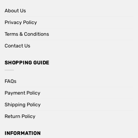
About Us
Privacy Policy
Terms & Conditions
Contact Us
SHOPPING GUIDE
FAQs
Payment Policy
Shipping Policy
Return Policy
INFORMATION