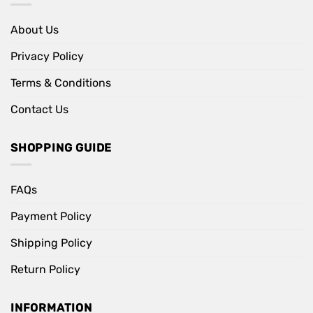
About Us
Privacy Policy
Terms & Conditions
Contact Us
SHOPPING GUIDE
FAQs
Payment Policy
Shipping Policy
Return Policy
INFORMATION