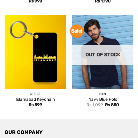
Rs
990
Rs
1,190
Sale!
OUT OF STOCK
CITIES
MEN
Islamabad Keychain
Navy Blue Polo
Original
Current
Rs
599
Rs
1,099
Rs
850
price
price
was:
is:
Rs 1,099.
Rs 850.
OUR COMPANY