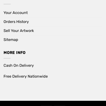
Your Account
Orders History
Sell Your Artwork
Sitemap
MORE INFO
Cash On Delivery
Free Delivery Nationwide