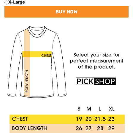
X-Large
BUY NOW