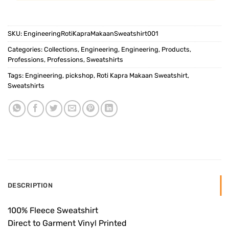
SKU:
EngineeringRotiKapraMakaanSweatshirt001
Categories:
Collections
,
Engineering
,
Engineering
,
Products
,
Professions
,
Professions
,
Sweatshirts
Tags:
Engineering
,
pickshop
,
Roti Kapra Makaan Sweatshirt
,
Sweatshirts
DESCRIPTION
100% Fleece Sweatshirt
Direct to Garment Vinyl Printed