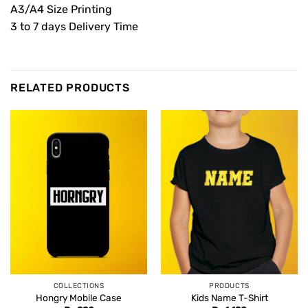
A3/A4 Size Printing
3 to 7 days Delivery Time
RELATED PRODUCTS
COLLECTIONS
PRODUCTS
Hongry Mobile Case
Kids Name T-Shirt