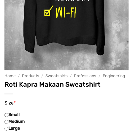
Home
/
Products
/
Sweatshirts
/
Professions
/
Engineering
Roti Kapra Makaan Sweatshirt
Size
*
Small
Medium
Large