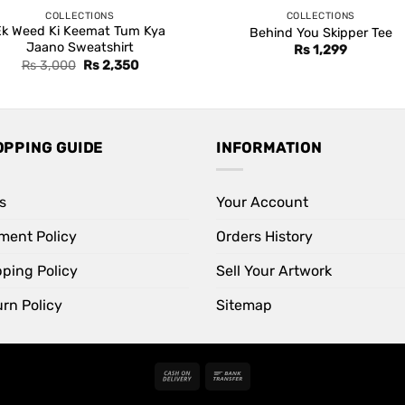
COLLECTIONS
COLLECTIONS
Ek Weed Ki Keemat Tum Kya
Behind You Skipper Tee
Jaano Sweatshirt
Rs
1,299
Original
Current
Rs
3,000
Rs
2,350
price
price
was:
is:
Rs 3,000.
Rs 2,350.
OPPING GUIDE
INFORMATION
s
Your Account
ment Policy
Orders History
pping Policy
Sell Your Artwork
rn Policy
Sitemap
Cash
Bank
On
Transfer