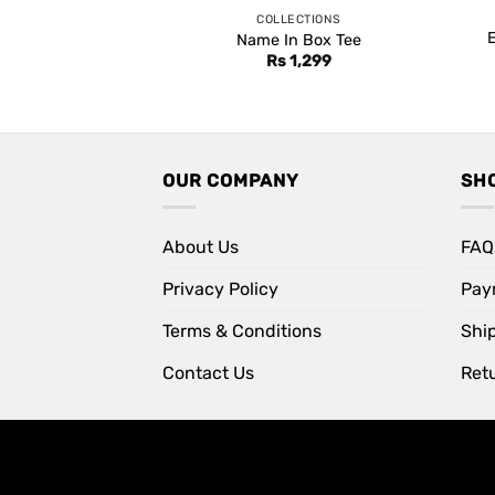
COLLECTIONS
Name In Box Tee
Rs
1,299
OUR COMPANY
SH
About Us
FAQ
Privacy Policy
Pay
Terms & Conditions
Shi
Contact Us
Retu