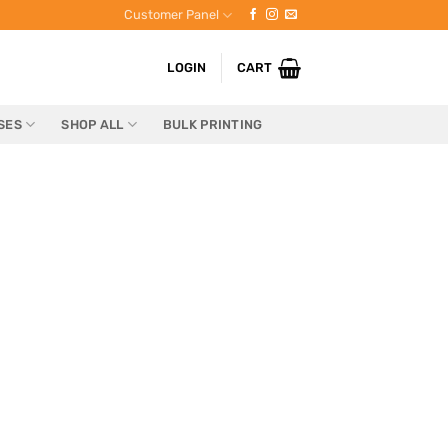
Customer Panel
LOGIN
CART
SES
SHOP ALL
BULK PRINTING