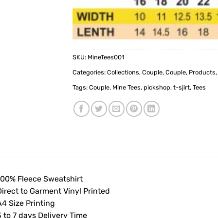
SKU:
MineTees001
Categories:
Collections
,
Couple
,
Couple
,
Products
Tags:
Couple
,
Mine Tees
,
pickshop
,
t-sjirt
,
Tees
100% Fleece Sweatshirt
Direct to Garment Vinyl Printed
4 Size Printing
 to 7 days Delivery Time