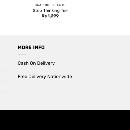
GRAPHIC T-SHIRTS
Stop Thinking Tee
Rs
1,299
MORE INFO
Cash On Delivery
Free Delivery Nationwide