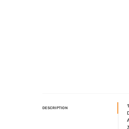
DESCRIPTION
A
3