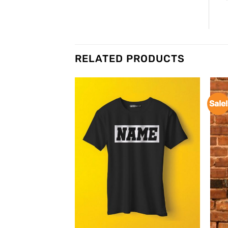
RELATED PRODUCTS
Sale!