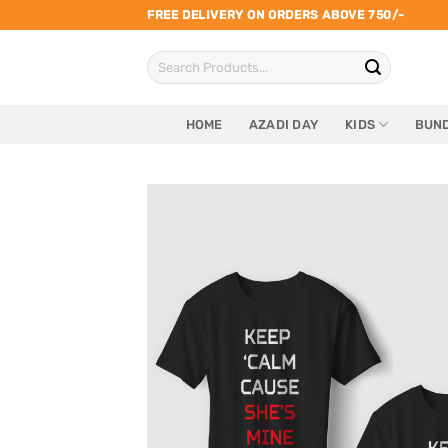
Skip
FREE DELIVERY ON ORDERS ABOVE 750/-
to
Search
content
for:
HOME
AZADI DAY
KIDS
BUND