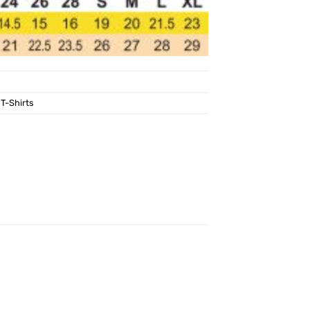
,
T-Shirts