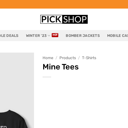
LE DEALS
WINTER ’23
BOMBER JACKETS
MOBILE CA
Home
/
Products
/
T-Shirts
Mine Tees