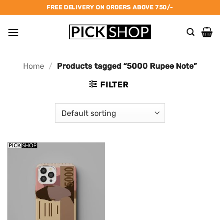
Skip
FREE DELIVERY ON ORDERS ABOVE 750/-
to
content
Home
/
Products tagged “5000 Rupee Note”
FILTER