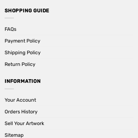
SHOPPING GUIDE
FAQs
Payment Policy
Shipping Policy
Return Policy
INFORMATION
Your Account
Orders History
Sell Your Artwork
Sitemap