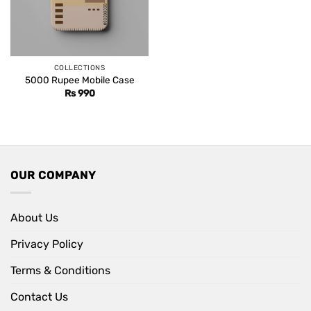
COLLECTIONS
5000 Rupee Mobile Case
Rs
990
OUR COMPANY
About Us
Privacy Policy
Terms & Conditions
Contact Us