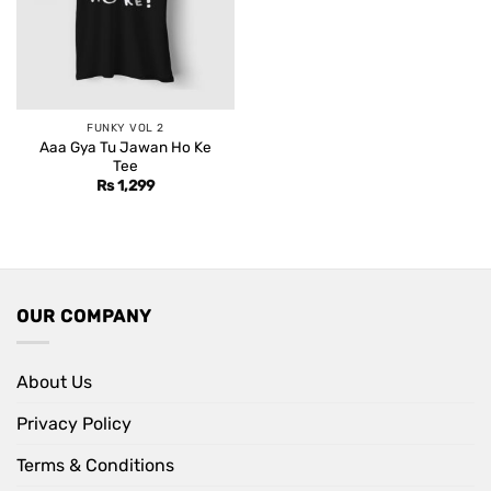
FUNKY VOL 2
Aaa Gya Tu Jawan Ho Ke
Tee
Rs
1,299
OUR COMPANY
About Us
Privacy Policy
Terms & Conditions