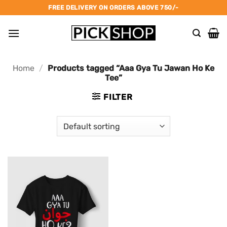
Skip
FREE DELIVERY ON ORDERS ABOVE 750/-
to
content
Home
/
Products tagged “Aaa Gya Tu Jawan Ho Ke
Tee”
FILTER