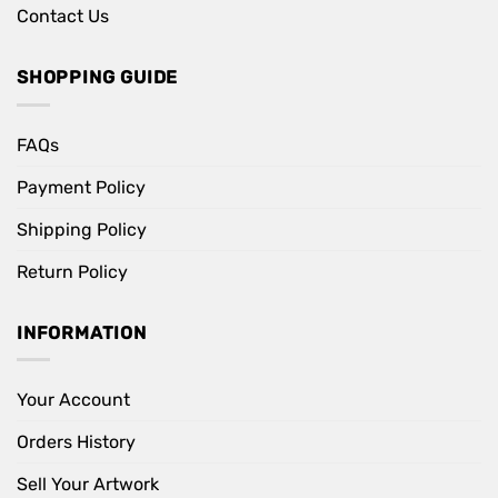
Contact Us
SHOPPING GUIDE
FAQs
Payment Policy
Shipping Policy
Return Policy
INFORMATION
Your Account
Orders History
Sell Your Artwork