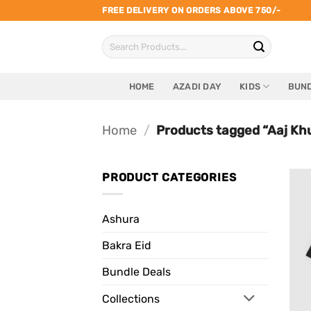
Skip
FREE DELIVERY ON ORDERS ABOVE 750/-
to
Search
content
for:
HOME
AZADI DAY
KIDS
BUND
Home
/
Products tagged “Aaj Kh
PRODUCT CATEGORIES
Ashura
Bakra Eid
Bundle Deals
Collections