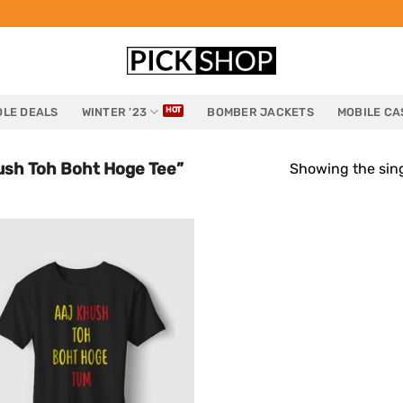
LE DEALS
WINTER ’23
BOMBER JACKETS
MOBILE CA
ush Toh Boht Hoge Tee”
Showing the sing