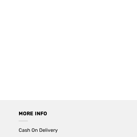
MORE INFO
Cash On Delivery