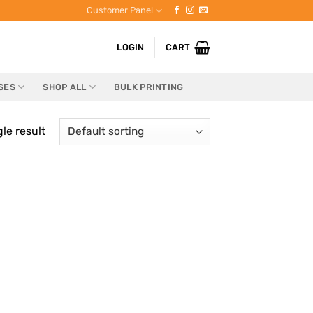
Customer Panel
LOGIN
CART
SES
SHOP ALL
BULK PRINTING
le result