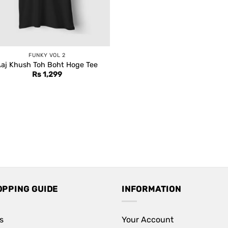
FUNKY VOL 2
aj Khush Toh Boht Hoge Tee
Rs
1,299
OPPING GUIDE
INFORMATION
s
Your Account