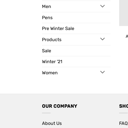
Men
Pens
Pre Winter Sale
A
Products
Sale
Winter '21
Women
OUR COMPANY
SH
About Us
FAQ