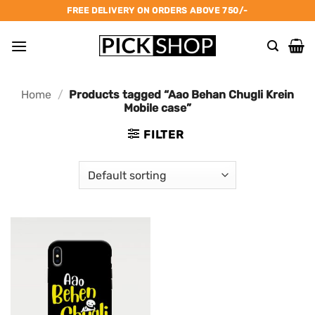
Skip
FREE DELIVERY ON ORDERS ABOVE 750/-
to
content
Home
/
Products tagged “Aao Behan Chugli Krein
Mobile case”
FILTER