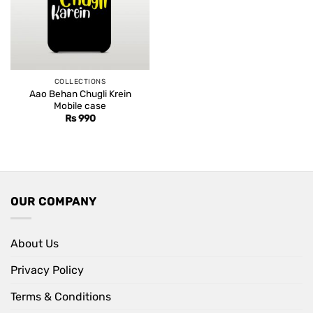
COLLECTIONS
Aao Behan Chugli Krein
Mobile case
Rs
990
OUR COMPANY
About Us
Privacy Policy
Terms & Conditions