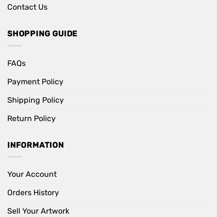
Contact Us
SHOPPING GUIDE
FAQs
Payment Policy
Shipping Policy
Return Policy
INFORMATION
Your Account
Orders History
Sell Your Artwork