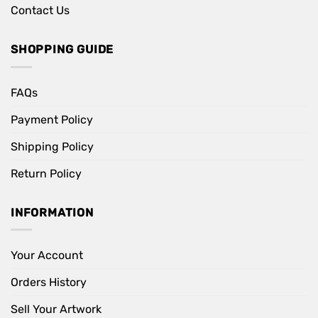
Contact Us
SHOPPING GUIDE
FAQs
Payment Policy
Shipping Policy
Return Policy
INFORMATION
Your Account
Orders History
Sell Your Artwork