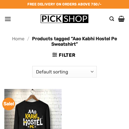
Skip
FREE DELIVERY ON ORDERS ABOVE 750/-
to
content
Home
/
Products tagged “Aao Kabhi Hostel Pe
Sweatshirt”
FILTER
Sale!