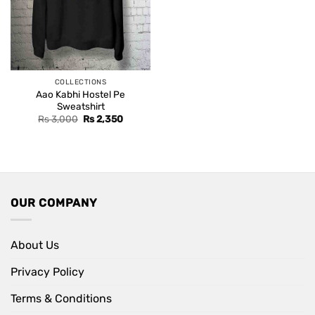
COLLECTIONS
Aao Kabhi Hostel Pe
Sweatshirt
Original
Current
Rs
3,000
Rs
2,350
price
price
was:
is:
Rs 3,000.
Rs 2,350.
OUR COMPANY
About Us
Privacy Policy
Terms & Conditions