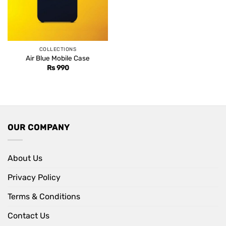
COLLECTIONS
Air Blue Mobile Case
Rs
990
OUR COMPANY
About Us
Privacy Policy
Terms & Conditions
Contact Us