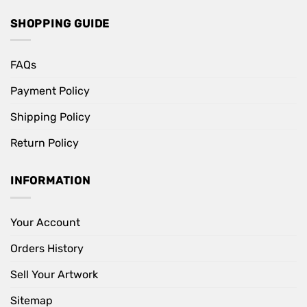
SHOPPING GUIDE
FAQs
Payment Policy
Shipping Policy
Return Policy
INFORMATION
Your Account
Orders History
Sell Your Artwork
Sitemap