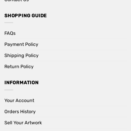
SHOPPING GUIDE
FAQs
Payment Policy
Shipping Policy
Return Policy
INFORMATION
Your Account
Orders History
Sell Your Artwork