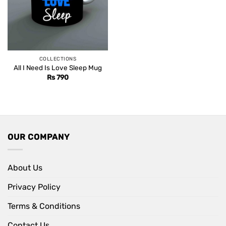
COLLECTIONS
All I Need Is Love Sleep Mug
Rs
790
OUR COMPANY
About Us
Privacy Policy
Terms & Conditions
Contact Us