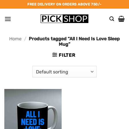
Skip
FREE DELIVERY ON ORDERS ABOVE 750/-
to
content
Home
/
Products tagged “All I Need Is Love Sleep
Mug”
FILTER