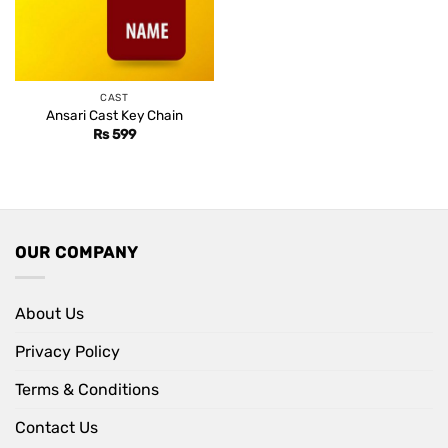
CAST
Ansari Cast Key Chain
Rs
599
OUR COMPANY
About Us
Privacy Policy
Terms & Conditions
Contact Us