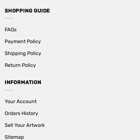
SHOPPING GUIDE
FAQs
Payment Policy
Shipping Policy
Return Policy
INFORMATION
Your Account
Orders History
Sell Your Artwork
Sitemap