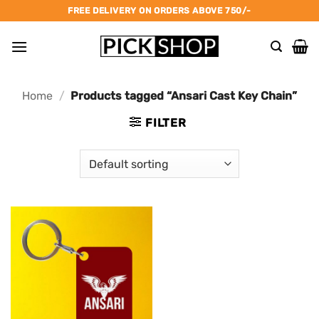
Skip
FREE DELIVERY ON ORDERS ABOVE 750/-
to
content
Home
/
Products tagged “Ansari Cast Key Chain”
FILTER