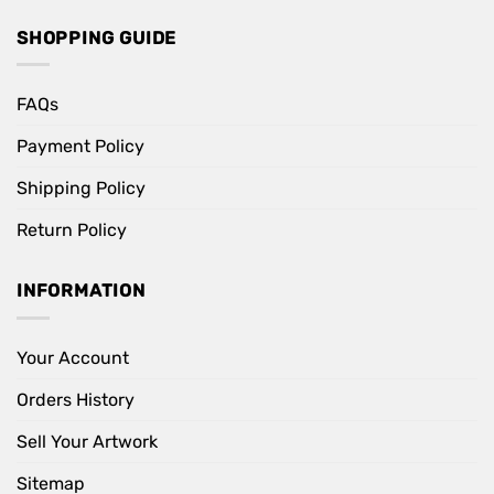
SHOPPING GUIDE
FAQs
Payment Policy
Shipping Policy
Return Policy
INFORMATION
Your Account
Orders History
Sell Your Artwork
Sitemap