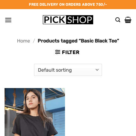
Skip
FREE DELIVERY ON ORDERS ABOVE 750/-
to
content
Home
/
Products tagged “Basic Black Tee”
FILTER