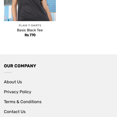
PLAIN T-SHIRTS
Basic Black Tee
Rs
770
OUR COMPANY
About Us
Privacy Policy
Terms & Conditions
Contact Us