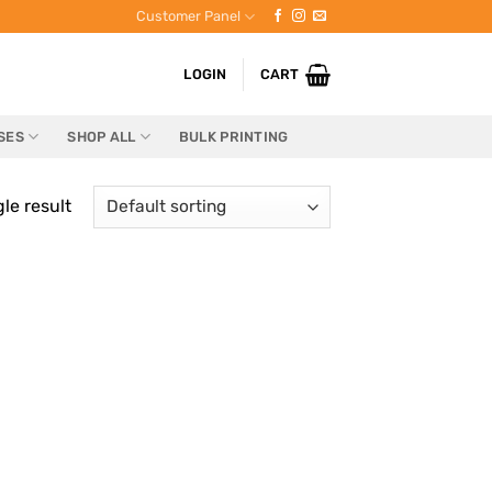
Customer Panel
LOGIN
CART
SES
SHOP ALL
BULK PRINTING
le result