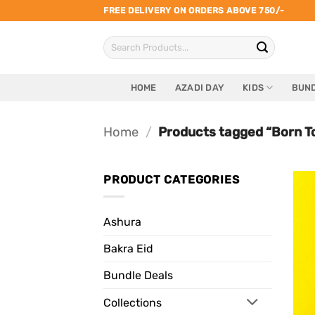
Skip
FREE DELIVERY ON ORDERS ABOVE 750/-
to
Search
content
for:
HOME
AZADI DAY
KIDS
BUND
Home
/
Products tagged “Born T
PRODUCT CATEGORIES
Ashura
Bakra Eid
Bundle Deals
Collections