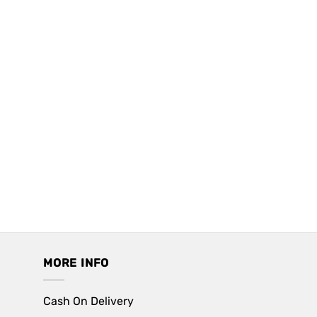
MORE INFO
Cash On Delivery