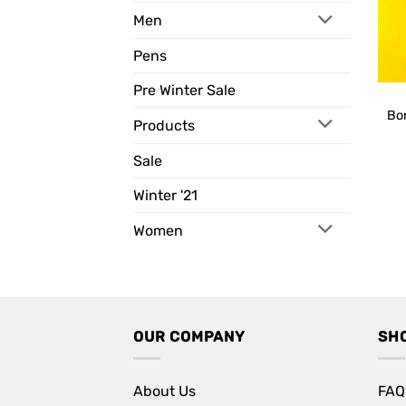
Men
Pens
Pre Winter Sale
Bo
Products
Sale
Winter '21
Women
OUR COMPANY
SH
About Us
FAQ