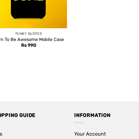
FUNKY QUOTES
rn To Be Awesome Mobile Case
Rs
990
OPPING GUIDE
INFORMATION
s
Your Account