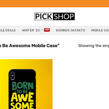
LE DEALS
WINTER ’23
BOMBER JACKETS
MOBILE CA
o Be Awesome Mobile Case”
Showing the sing