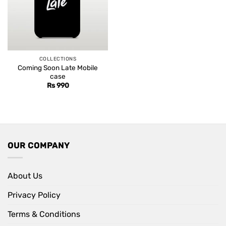
COLLECTIONS
Coming Soon Late Mobile
case
Rs
990
OUR COMPANY
About Us
Privacy Policy
Terms & Conditions