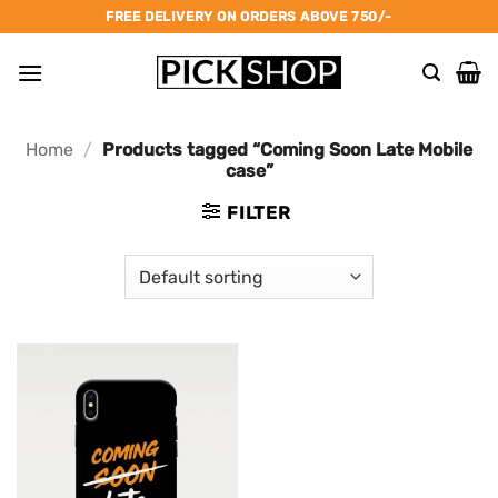
Skip
FREE DELIVERY ON ORDERS ABOVE 750/-
to
content
Home
/
Products tagged “Coming Soon Late Mobile
case”
FILTER