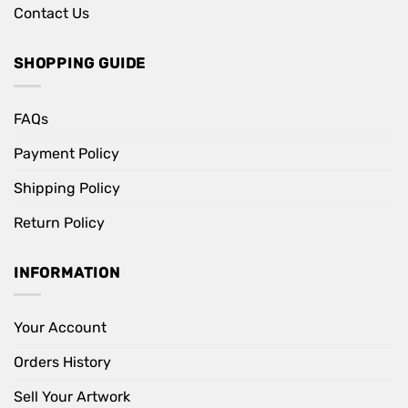
Contact Us
SHOPPING GUIDE
FAQs
Payment Policy
Shipping Policy
Return Policy
INFORMATION
Your Account
Orders History
Sell Your Artwork