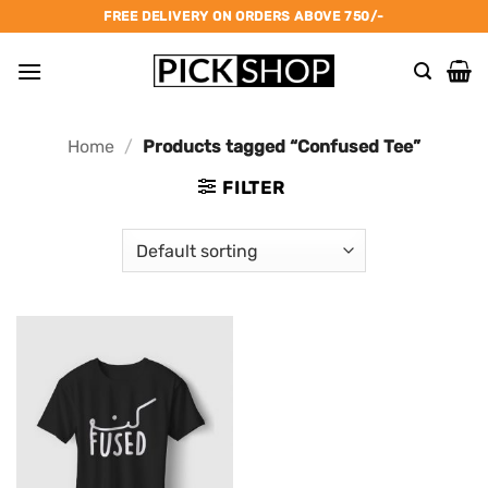
Skip
FREE DELIVERY ON ORDERS ABOVE 750/-
to
content
Home
/
Products tagged “Confused Tee”
FILTER