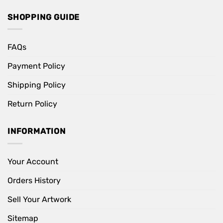
SHOPPING GUIDE
FAQs
Payment Policy
Shipping Policy
Return Policy
INFORMATION
Your Account
Orders History
Sell Your Artwork
Sitemap