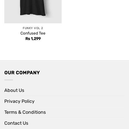
FUNKY VOL 2
Confused Tee
Rs
1,299
OUR COMPANY
About Us
Privacy Policy
Terms & Conditions
Contact Us