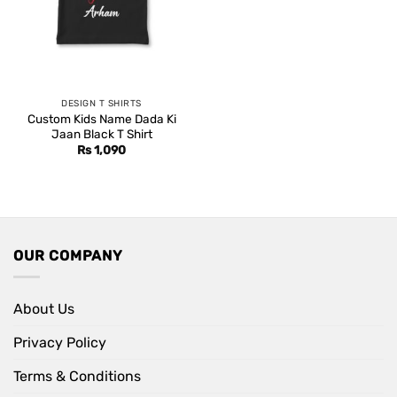
DESIGN T SHIRTS
Custom Kids Name Dada Ki
Jaan Black T Shirt
Rs
1,090
OUR COMPANY
About Us
Privacy Policy
Terms & Conditions