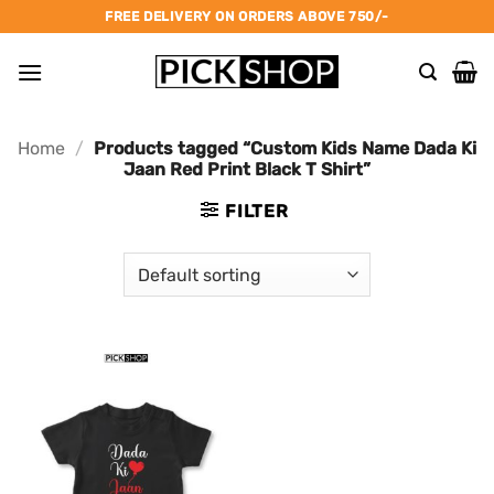
Skip
FREE DELIVERY ON ORDERS ABOVE 750/-
to
content
Home
/
Products tagged “Custom Kids Name Dada Ki
Jaan Red Print Black T Shirt”
FILTER