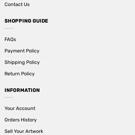
Contact Us
SHOPPING GUIDE
FAQs
Payment Policy
Shipping Policy
Return Policy
INFORMATION
Your Account
Orders History
Sell Your Artwork