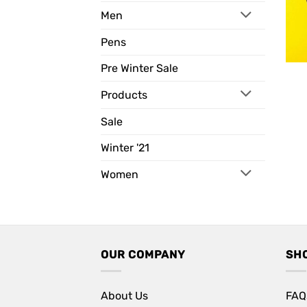
Men
Pens
Pre Winter Sale
Products
Sale
Winter '21
Women
OUR COMPANY
SH
About Us
FAQ