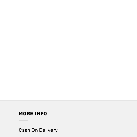
MORE INFO
Cash On Delivery