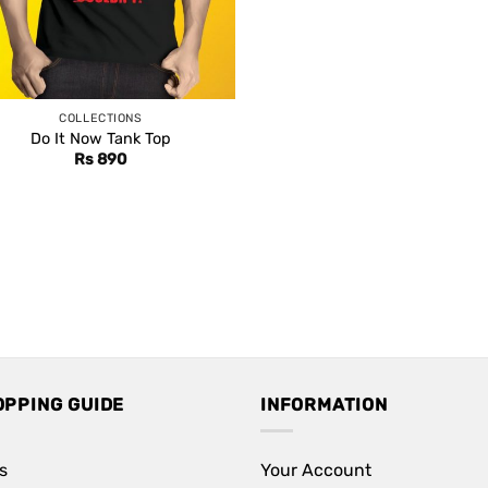
COLLECTIONS
Do It Now Tank Top
Rs
890
OPPING GUIDE
INFORMATION
s
Your Account