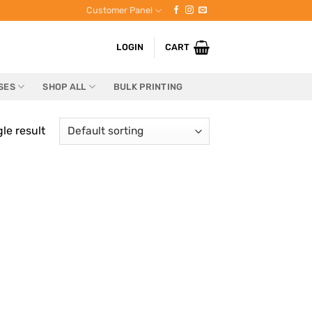
Customer Panel
LOGIN
CART
SES
SHOP ALL
BULK PRINTING
le result