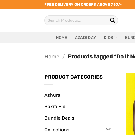
Skip
FREE DELIVERY ON ORDERS ABOVE 750/-
to
Search
content
for:
HOME
AZADI DAY
KIDS
BUND
Home
/
Products tagged “Do It N
PRODUCT CATEGORIES
Ashura
Bakra Eid
Bundle Deals
Collections