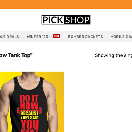
LE DEALS
WINTER ’23
BOMBER JACKETS
MOBILE CA
ow Tank Top”
Showing the sing