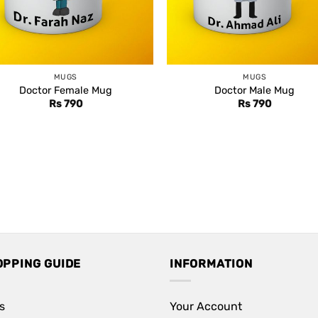
MUGS
MUGS
Doctor Female Mug
Doctor Male Mug
Rs
790
Rs
790
OPPING GUIDE
INFORMATION
s
Your Account