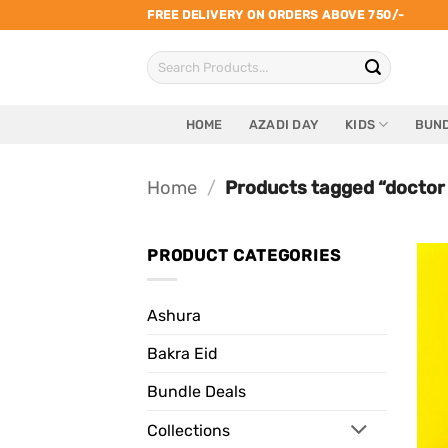
Skip
FREE DELIVERY ON ORDERS ABOVE 750/-
to
Search
content
for:
HOME
AZADI DAY
KIDS
BUND
Home
/
Products tagged “doctor
PRODUCT CATEGORIES
Ashura
Bakra Eid
Bundle Deals
Collections