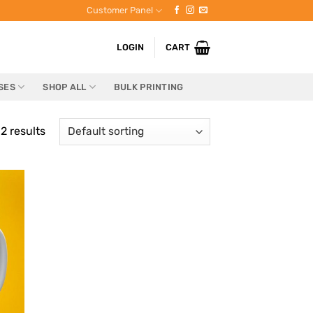
Customer Panel
LOGIN
CART
SES
SHOP ALL
BULK PRINTING
2 results