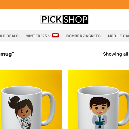
LE DEALS
WINTER ’23
BOMBER JACKETS
MOBILE CA
 mug”
Showing all 