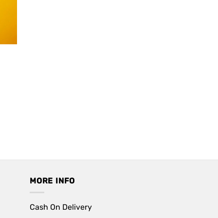
MORE INFO
Cash On Delivery