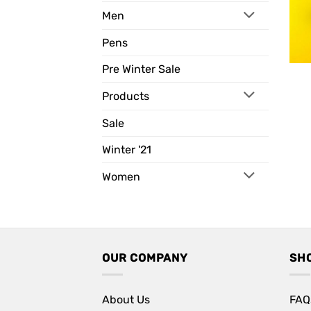
Men
Pens
Pre Winter Sale
Products
Sale
Winter '21
Women
OUR COMPANY
SH
About Us
FAQ